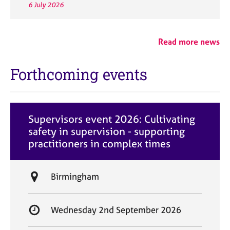
6 July 2026
Read more news
Forthcoming events
Supervisors event 2026: Cultivating
safety in supervision - supporting
practitioners in complex times
L
Birmingham
o
c
S
Wednesday 2nd September 2026
a
t
t