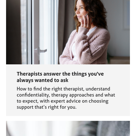
e
s
A
b
o
u
t
u
s
Therapists answer the things you've
A
always wanted to ask
b
How to find the right therapist, understand
o
confidentiality, therapy approaches and what
u
to expect, with expert advice on choosing
t
support that’s right for you.
t
h
e
r