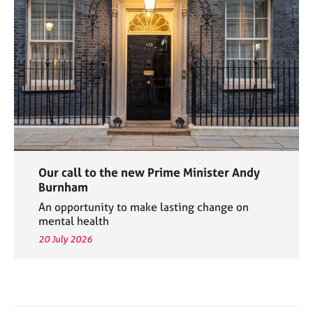
Our call to the new Prime Minister Andy
Burnham
An opportunity to make lasting change on
mental health
20 July 2026