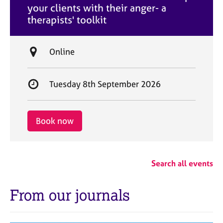
your clients with their anger- a
e
therapists' toolkit
L
Online
o
c
S
Tuesday 8th September 2026
a
t
t
a
i
r
Book now
o
t
n
d
a
Search all events
t
e
From our journals