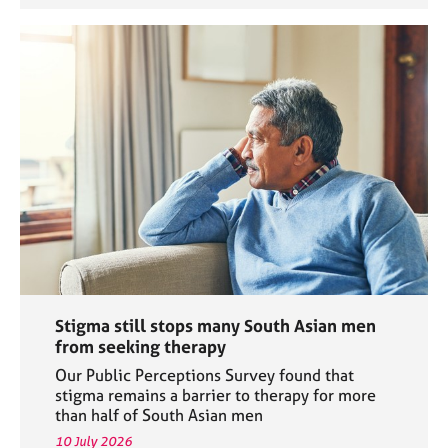
Stigma still stops many South Asian men
from seeking therapy
Our Public Perceptions Survey found that
stigma remains a barrier to therapy for more
than half of South Asian men
10 July 2026