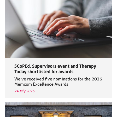
a
p
y
SCoPEd, Supervisors event and Therapy
Today shortlisted for awards
We’ve received five nominations for the 2026
Memcom Excellence Awards
24 July 2026