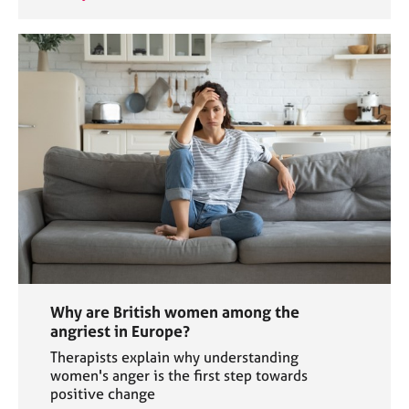
Why are British women among the
angriest in Europe?
Therapists explain why understanding
women's anger is the first step towards
positive change