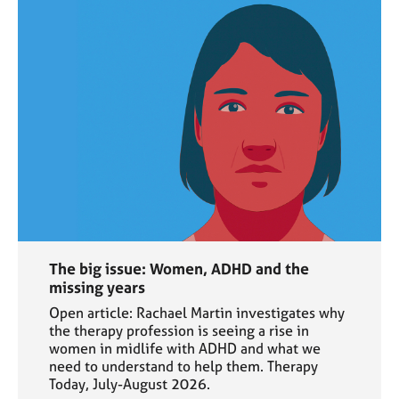
The big issue: Women, ADHD and the
missing years
Open article: Rachael Martin investigates why
the therapy profession is seeing a rise in
women in midlife with ADHD and what we
need to understand to help them. Therapy
Today, July-August 2026.