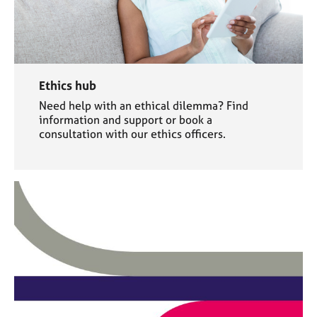
Ethics hub
Need help with an ethical dilemma? Find
information and support or book a
consultation with our ethics officers.