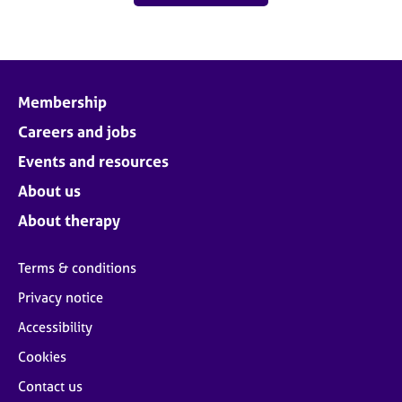
Membership
Careers and jobs
Events and resources
About us
About therapy
Terms & conditions
Privacy notice
Accessibility
Cookies
Contact us