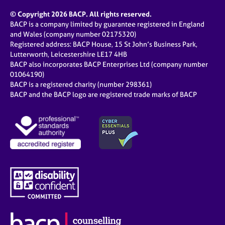
© Copyright 2026 BACP. All rights reserved.
BACP is a company limited by guarantee registered in England
and Wales (company number 02175320)
Registered address: BACP House, 15 St John’s Business Park,
Lutterworth, Leicestershire LE17 4HB
BACP also incorporates BACP Enterprises Ltd (company number
01064190)
BACP is a registered charity (number 298361)
BACP and the BACP logo are registered trade marks of BACP