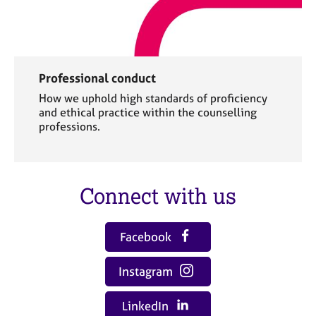
Professional conduct
How we uphold high standards of proficiency
and ethical practice within the counselling
professions.
Connect with us
Facebook
Instagram
LinkedIn