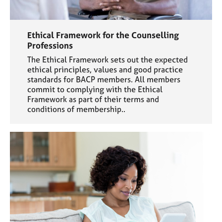
Ethical Framework for the Counselling
Professions
The Ethical Framework sets out the expected
ethical principles, values and good practice
standards for BACP members. All members
commit to complying with the Ethical
Framework as part of their terms and
conditions of membership..