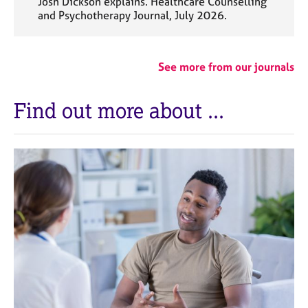
Josh Dickson explains. Healthcare Counselling
and Psychotherapy Journal, July 2026.
See more from our journals
Find out more about ...