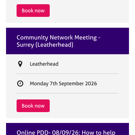
a
i
r
Book now
o
t
n
d
a
Community Network Meeting -
t
Surrey (Leatherhead)
e
L
Leatherhead
o
c
S
Monday 7th September 2026
a
t
t
a
i
r
Book now
o
t
n
d
a
Online PDD- 08/09/26: How to help
t