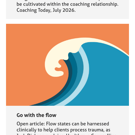
be cultivated within the coaching relationship.
Coaching Today, July 2026.
Go with the flow
Open article: Flow states can be harnessed
clinically to help clients process trauma, as