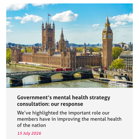
Government’s mental health strategy
consultation: our response
We’ve highlighted the important role our
members have in improving the mental health
of the nation
15 July 2026