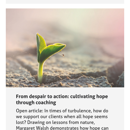
From despair to action: cultivating hope
through coaching
Open article: In times of turbulence, how do
we support our clients when all hope seems
lost? Drawing on lessons from nature,
Margaret Walsh demonstrates how hope can