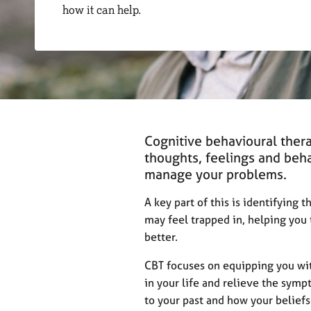
r
how it can help.
C
o
u
n
s
e
l
l
i
Cognitive behavioural thera
n
thoughts, feelings and beh
g
manage your problems.
&
P
A key part of this is identifying 
s
may feel trapped in, helping you 
y
better.
c
h
CBT focuses on equipping you wit
o
in your life and relieve the symp
t
h
to your past and how your beliefs