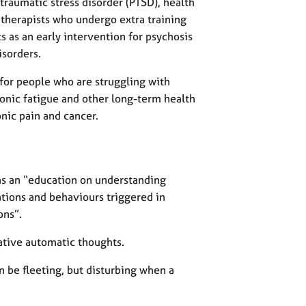
traumatic stress disorder (PTSD), health
therapists who undergo extra training
nts as an early intervention for psychosis
isorders.
 for people who are struggling with
ronic fatigue and other long-term health
onic pain and cancer.
as an “education on understanding
ations and behaviours triggered in
ons”.
gative automatic thoughts.
 be fleeting, but disturbing when a