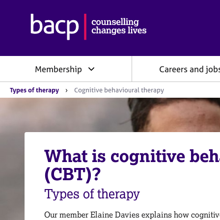
B
r
i
t
i
Membership
Careers and job
s
h
Y
A
Types of therapy
Cognitive behavioural therapy
o
s
u
s
a
o
r
e
c
h
i
e
What is cognitive beh
a
r
e
t
(CBT)?
:
i
o
Types of therapy
n
f
o
Our member Elaine Davies explains how cognitiv