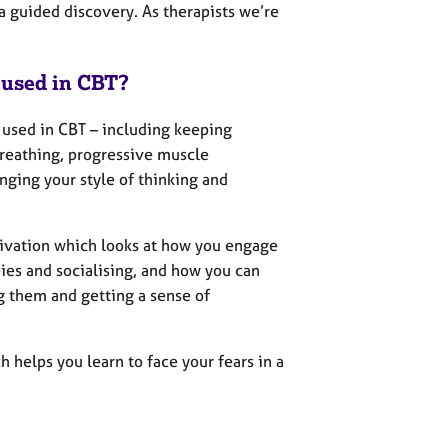
; a guided discovery. As therapists we’re
 used in CBT?
 used in CBT – including keeping
breathing, progressive muscle
enging your style of thinking and
tivation which looks at how you engage
bies and socialising, and how you can
g them and getting a sense of
 helps you learn to face your fears in a