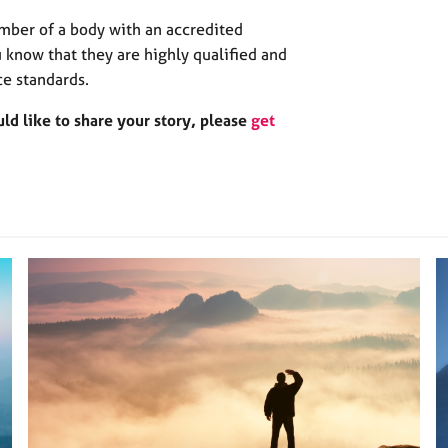
mber of a body with an accredited
 know that they are highly qualified and
ce standards.
d like to share your story, please
get