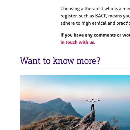
Choosing a therapist who is a me
register, such as BACP, means you
adhere to high ethical and practi
If you have any comments or woul
in touch with us.
Want to know more?