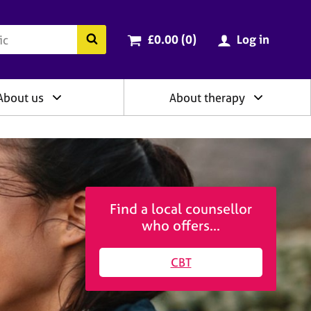
ry
Cart total:
items
Search the BACP website
£0.00 (0
)
Log in
About us
About therapy
Find a local counsellor
who offers...
CBT