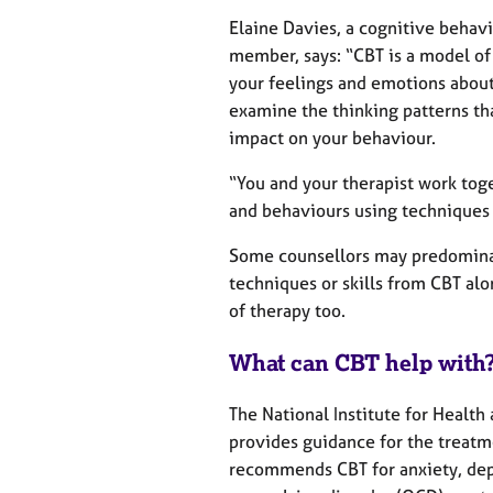
e
r
Elaine Davies, a cognitive behav
a
member, says: “CBT is a model of
p
your feelings and emotions about 
y
examine the thinking patterns th
impact on your behaviour.
“You and your therapist work tog
and behaviours using techniques 
Some counsellors may predominan
techniques or skills from CBT al
of therapy too.
What can CBT help with
The National Institute for Health
provides guidance for the treatme
recommends CBT for anxiety, depr