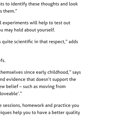
nts to identify these thoughts and look
ss them.”
 experiments will help to test out
u may hold about yourself.
 quite scientific in that respect,” adds
fs.
themselves since early childhood,” says
find evidence that doesn’t support the
new belief – such as moving from
 loveable’.”
he sessions, homework and practice you
niques help you to have a better quality