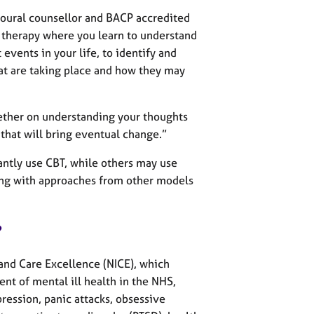
ioural counsellor and BACP accredited
 therapy where you learn to understand
events in your life, to identify and
at are taking place and how they may
ether on understanding your thoughts
that will bring eventual change.”
tly use CBT, while others may use
ong with approaches from other models
?
 and Care Excellence (NICE), which
nt of mental ill health in the NHS,
ession, panic attacks, obsessive