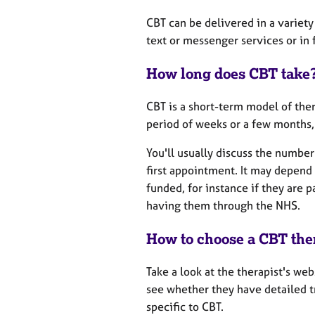
CBT can be delivered in a variety
text or messenger services or in
How long does CBT take
CBT is a short-term model of ther
period of weeks or a few months, 
You'll usually discuss the number
first appointment. It may depend 
funded, for instance if they are 
having them through the NHS.
How to choose a CBT the
Take a look at the therapist's web
see whether they have detailed tr
specific to CBT.