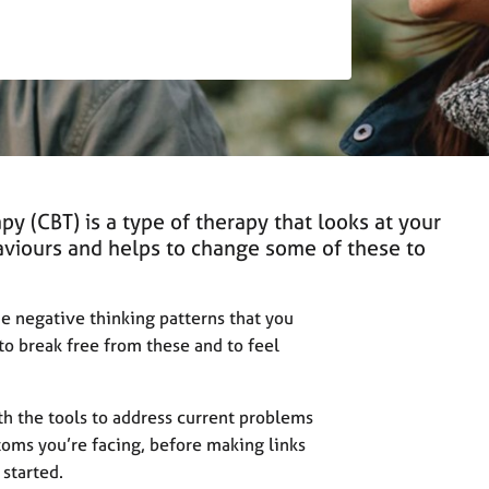
py (CBT) is a type of therapy that looks at your
aviours and helps to change some of these to
the negative thinking patterns that you
to break free from these and to feel
h the tools to address current problems
toms you’re facing, before making links
 started.