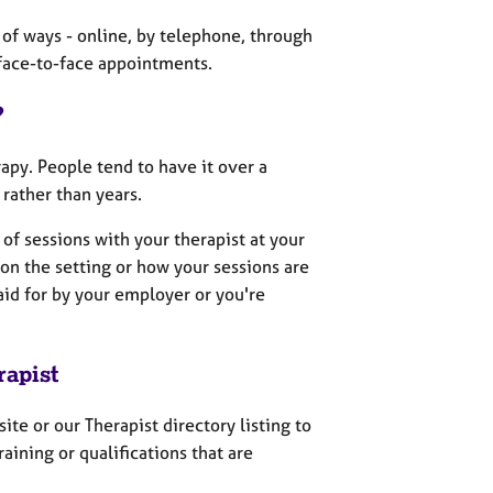
 of ways - online, by telephone, through
 face-to-face appointments.
?
apy. People tend to have it over a
rather than years.
 of sessions with your therapist at your
on the setting or how your sessions are
paid for by your employer or you're
rapist
site or our Therapist directory listing to
aining or qualifications that are