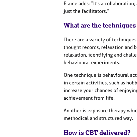
Elaine adds: “It’s a collaboration
just the facilitators.”
What are the techniques
There are a variety of techniques
thought records, relaxation and 
relaxation, identifying and chall
behavioural experiments.
One technique is behavioural ac
in certain activities, such as hob
increase your chances of enjoyin
achievement from life.
Another is exposure therapy which
methodical and structured way.
How is CBT delivered?