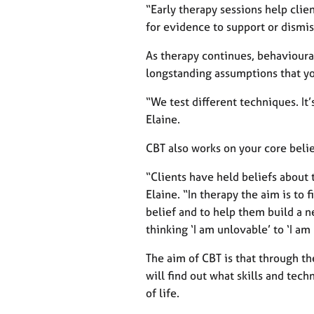
“Early therapy sessions help clie
for evidence to support or dismi
As therapy continues, behavioural
longstanding assumptions that yo
“We test different techniques. It’s
Elaine.
CBT also works on your core belie
“Clients have held beliefs about 
Elaine. “In therapy the aim is to 
belief and to help them build a 
thinking ‘I am unlovable’ to ‘I am
The aim of CBT is that through t
will find out what skills and tech
of life.