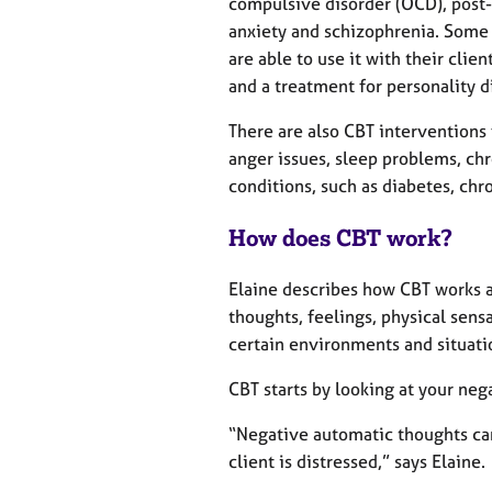
compulsive disorder (OCD), post-
anxiety and schizophrenia. Some 
are able to use it with their clie
and a treatment for personality d
There are also CBT interventions
anger issues, sleep problems, ch
conditions, such as diabetes, chr
How does CBT work?
Elaine describes how CBT works 
thoughts, feelings, physical sens
certain environments and situati
CBT starts by looking at your ne
“Negative automatic thoughts can
client is distressed,” says Elaine.