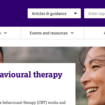
Search category
Search que
s
Events and resources
avioural therapy
e behavioural therapy (CBT) works and