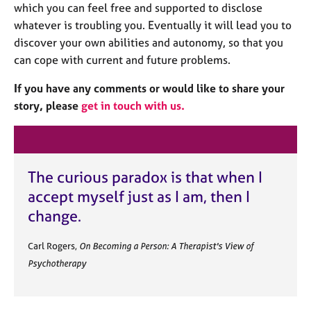
a
which you can feel free and supported to disclose
p
whatever is troubling you. Eventually it will lead you to
y
discover your own abilities and autonomy, so that you
can cope with current and future problems.
If you have any comments or would like to share your
story, please
get in touch with us.
The curious paradox is that when I
accept myself just as I am, then I
change.
Carl Rogers,
On Becoming a Person: A Therapist's View of
Psychotherapy