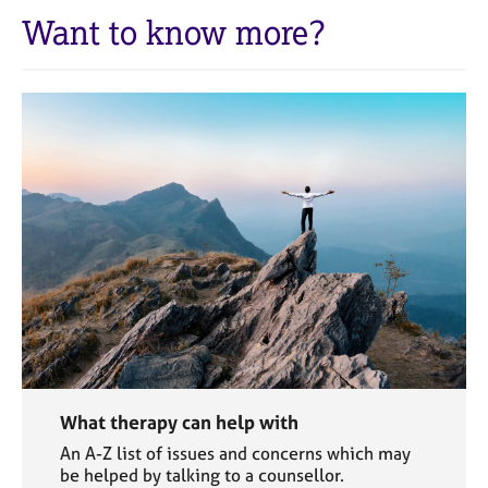
Want to know more?
What therapy can help with
An A-Z list of issues and concerns which may
be helped by talking to a counsellor.