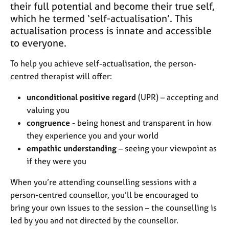
j
r
their full potential and become their true self,
o
a
which he termed ‘self-actualisation’. This
b
p
actualisation process is innate and accessible
s
y
to everyone.
E
To help you achieve self-actualisation, the person-
v
centred therapist will offer:
e
n
unconditional positive regard
(UPR) – accepting and
t
valuing you
s
congruence
- being honest and transparent in how
a
they experience you and your world
n
empathic understanding
– seeing your viewpoint as
d
r
if they were you
e
s
When you’re attending counselling sessions with a
o
person-centred counsellor, you’ll be encouraged to
u
bring your own issues to the session – the counselling is
r
led by you and not directed by the counsellor.
c