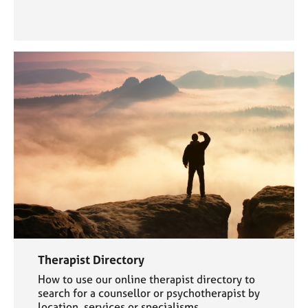
Therapist Directory
How to use our online therapist directory to
search for a counsellor or psychotherapist by
location, services or specialisms