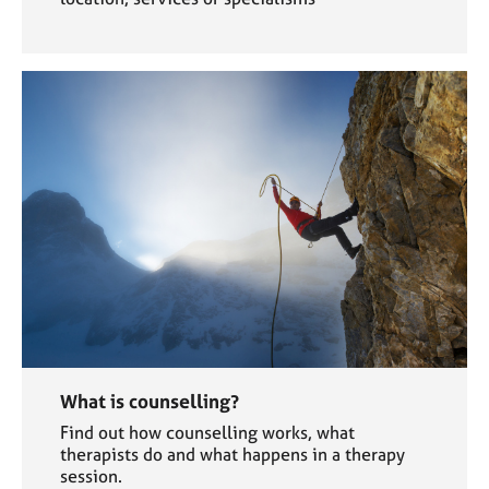
What is counselling?
Find out how counselling works, what
therapists do and what happens in a therapy
session.