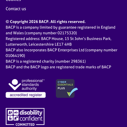
Contact us
© Copyright 2026 BACP. All rights reserved.
BACP is a company limited by guarantee registered in England
and Wales (company number 02175320)
Registered address: BACP House, 15 St John’s Business Park,
Lutterworth, Leicestershire LE17 4HB
BACP also incorporates BACP Enterprises Ltd (company number
01064190)
BACP is a registered charity (number 298361)
BACP and the BACP logo are registered trade marks of BACP