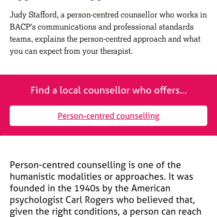
M
C
e
Judy Stafford, a person-centred counsellor who works in
o
m
BACP's communications and professional standards
u
b
n
teams, explains the person-centred approach and what
e
s
you can expect from your therapist.
r
e
s
l
h
l
i
Find a local counsellor who offers...
i
p
n
g
Person-centred counselling
C
&
a
P
r
s
e
y
e
c
Person-centred counselling is one of the
r
h
humanistic modalities or approaches. It was
s
o
founded in the 1940s by the American
a
t
psychologist Carl Rogers who believed that,
n
h
given the right conditions, a person can reach
d
e