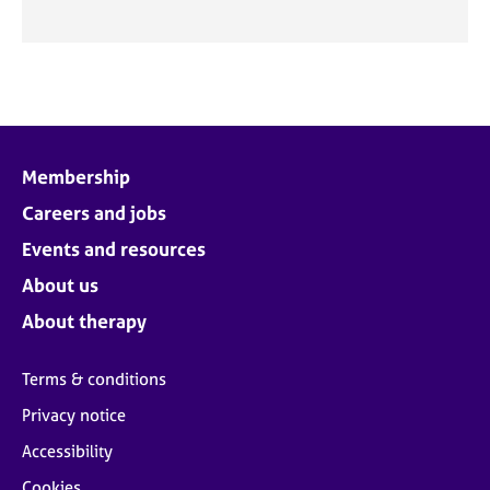
Membership
Careers and jobs
Events and resources
About us
About therapy
Terms & conditions
Privacy notice
Accessibility
Cookies