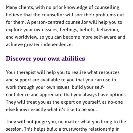
e
Many clients, with no prior knowledge of counselling,
s
believe that the counsellor will sort their problems out
for them. A person-centred counsellor will help you to
A
explore your own issues, feelings, beliefs, behaviour,
b
and worldview, so you can become more self-aware and
o
u
achieve greater independence.
t
u
Discover your own abilities
s
Your therapist will help you to realise what resources
A
and support are available to you that you can use to
b
work through your own issues, build your self-
o
confidence and appreciate that you always have options.
u
They will treat you as the expert on yourself, as no-one
t
else knows exactly what it’s like to be you.
t
h
They will not judge you, no matter what you bring to the
e
r
session. This helps build a trustworthy relationship in