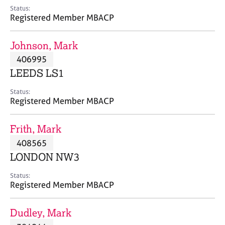
e
Status:
s
Registered Member MBACP
A
Johnson, Mark
b
406995
o
LEEDS LS1
u
t
Status:
u
Registered Member MBACP
s
Frith, Mark
A
408565
b
o
LONDON NW3
u
t
Status:
Registered Member MBACP
t
h
e
Dudley, Mark
r