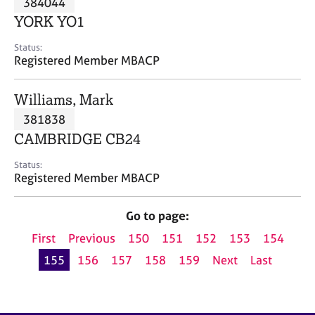
384044
a
p
YORK YO1
y
Status:
Registered Member MBACP
Williams, Mark
381838
CAMBRIDGE CB24
Status:
Registered Member MBACP
Go to page:
First
Previous
150
151
152
153
154
155
156
157
158
159
Next
Last