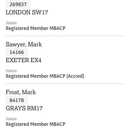
M
269837
C
P
e
o
LONDON SW17
m
u
b
n
Status:
e
Registered Member MBACP
s
r
e
s
l
Sawyer, Mark
h
l
i
14166
i
p
n
EXETER EX4
g
C
&
Status:
Registered Member MBACP (Accred)
a
P
r
s
e
y
Frost, Mark
e
c
84178
r
h
GRAYS RM17
s
o
a
t
Status:
n
h
Registered Member MBACP
d
e