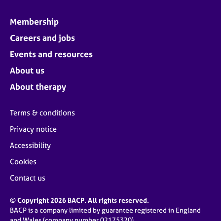
Membership
Careers and jobs
Events and resources
About us
About therapy
Terms & conditions
Privacy notice
Accessibility
Cookies
Contact us
© Copyright 2026 BACP. All rights reserved.
BACP is a company limited by guarantee registered in England
and Wales (company number 02175320)