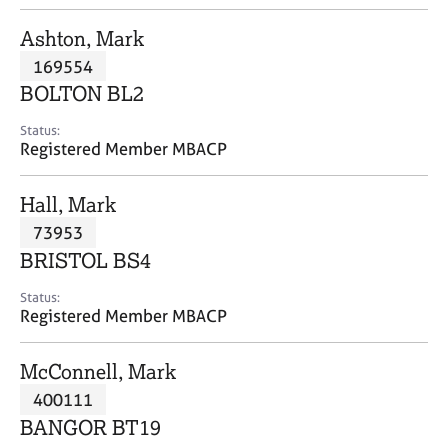
j
r
o
a
Ashton, Mark
b
p
169554
s
y
BOLTON BL2
E
Status:
v
Registered Member MBACP
e
n
Hall, Mark
t
s
73953
a
BRISTOL BS4
n
d
Status:
r
Registered Member MBACP
e
s
McConnell, Mark
o
u
400111
r
BANGOR BT19
c