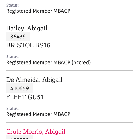
e
Status:
s
Registered Member MBACP
A
Bailey, Abigail
b
86439
o
BRISTOL BS16
u
t
Status:
u
Registered Member MBACP (Accred)
s
De Almeida, Abigail
A
410659
b
o
FLEET GU51
u
t
Status:
Registered Member MBACP
t
h
e
Crute Morris, Abigail
r