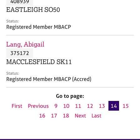
408939
a
p
EASTLEIGH SO50
y
Status:
Registered Member MBACP
Lang, Abigail
375172
MACCLESFIELD SK11
Status:
Registered Member MBACP (Accred)
Go to page:
First
Previous
9
10
11
12
13
14
15
16
17
18
Next
Last