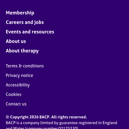
Membership
Careers and jobs
Events and resources
About us
About therapy
Terms & conditions
Privacy notice
Accessibility
Cookies
Contact us
© Copyright 2026 BACP. All rights reserved.
BACP is a company limited by guarantee registered in England
and Wales (company number 02175320)