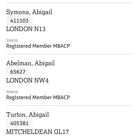
j
r
o
a
Symons, Abigail
b
p
411103
s
y
LONDON N13
E
Status:
v
Registered Member MBACP
e
n
Abelman, Abigail
t
s
65627
a
LONDON NW4
n
d
Status:
r
Registered Member MBACP
e
s
Turton, Abigail
o
u
405381
r
MITCHELDEAN GL17
c