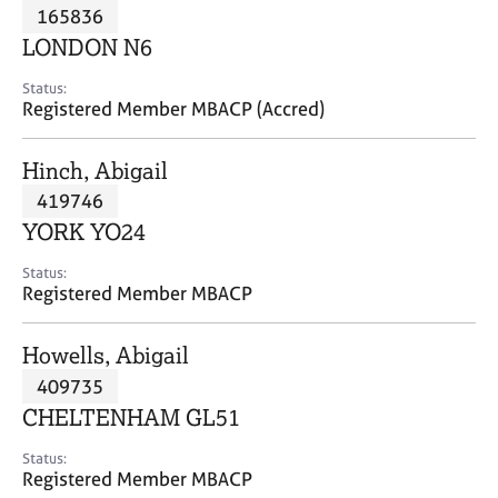
M
165836
C
P
e
o
LONDON N6
m
u
b
n
Status:
e
Registered Member MBACP (Accred)
s
r
e
s
l
Hinch, Abigail
h
l
i
419746
i
p
n
YORK YO24
g
C
&
Status:
Registered Member MBACP
a
P
r
s
e
y
Howells, Abigail
e
c
409735
r
h
CHELTENHAM GL51
s
o
a
t
Status:
n
h
Registered Member MBACP
d
e