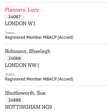
j
r
o
a
Flannery, Lucy
b
p
24087
s
y
LONDON W1
E
Status:
v
Registered Member MBACP (Accred)
e
n
Robinson, Sheelagh
t
s
24068
a
LONDON NW1
n
d
Status:
r
Registered Member MBACP (Accred)
e
s
Shuttleworth, Sue
o
u
24888
r
NOTTINGHAM NG9
c