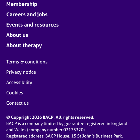
Membership
Careers and jobs
Events and resources
About us
About therapy
Terms & conditions
Privacy notice
Accessibility
Cookies
Contact us
© Copyright 2026 BACP. All rights reserved.
BACP is a company limited by guarantee registered in England
and Wales (company number 02175320)
Registered address: BACP House, 15 St John’s Business Park,