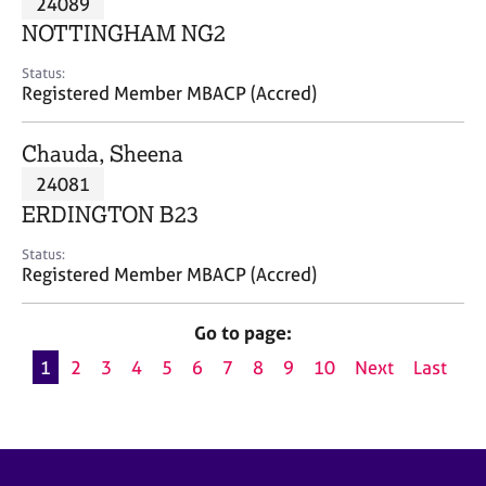
24089
a
p
NOTTINGHAM NG2
y
Status:
Registered Member MBACP (Accred)
Chauda, Sheena
24081
ERDINGTON B23
Status:
Registered Member MBACP (Accred)
Go to page:
1
2
3
4
5
6
7
8
9
10
Next
Last