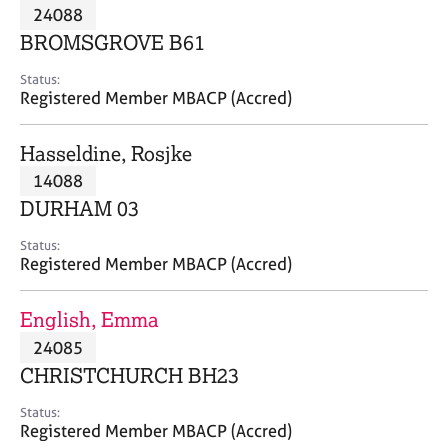
M
24088
C
P
e
o
BROMSGROVE B61
m
u
b
n
Status:
e
Registered Member MBACP (Accred)
s
r
e
s
l
Hasseldine, Rosjke
h
l
i
14088
i
p
n
DURHAM 03
g
C
&
Status:
Registered Member MBACP (Accred)
a
P
r
s
e
y
English, Emma
e
c
24085
r
h
CHRISTCHURCH BH23
s
o
a
t
Status:
n
h
Registered Member MBACP (Accred)
d
e