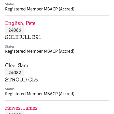
e
Status:
s
Registered Member MBACP (Accred)
A
English, Pete
b
24086
o
SOLIHULL B91
u
t
Status:
u
Registered Member MBACP (Accred)
s
Clee, Sara
A
24082
b
o
STROUD GL5
u
t
Status:
Registered Member MBACP (Accred)
t
h
e
Hawes, James
r