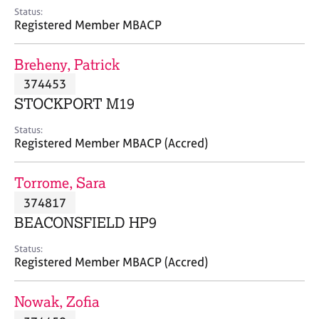
e
Status:
s
Registered Member MBACP
A
Breheny, Patrick
b
374453
o
STOCKPORT M19
u
t
Status:
u
Registered Member MBACP (Accred)
s
Torrome, Sara
A
374817
b
o
BEACONSFIELD HP9
u
t
Status:
Registered Member MBACP (Accred)
t
h
e
Nowak, Zofia
r