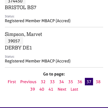
374450
a
p
BRISTOL BS7
y
Status:
Registered Member MBACP (Accred)
Simpson, Marvet
39057
DERBY DE1
Status:
Registered Member MBACP (Accred)
Go to page:
First
Previous
32
33
34
35
36
37
38
39
40
41
Next
Last