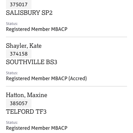
M
375017
C
P
e
o
SALISBURY SP2
m
u
b
n
Status:
e
Registered Member MBACP
s
r
e
s
l
Shayler, Kate
h
l
i
374158
i
p
n
SOUTHVILLE BS3
g
C
&
Status:
Registered Member MBACP (Accred)
a
P
r
s
e
y
Hatton, Maxine
e
c
385057
r
h
TELFORD TF3
s
o
a
t
Status:
n
h
Registered Member MBACP
d
e