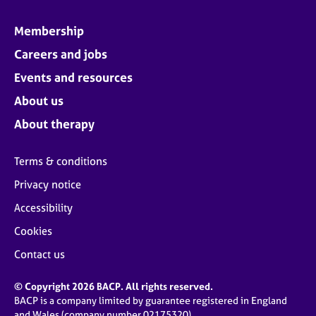
Membership
Careers and jobs
Events and resources
About us
About therapy
Terms & conditions
Privacy notice
Accessibility
Cookies
Contact us
© Copyright 2026 BACP. All rights reserved.
BACP is a company limited by guarantee registered in England
and Wales (company number 02175320)