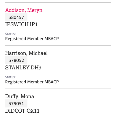
j
r
o
a
Addison, Meryn
b
p
380457
s
y
IPSWICH IP1
E
Status:
v
Registered Member MBACP
e
n
Harrison, Michael
t
s
378052
a
STANLEY DH9
n
d
Status:
r
Registered Member MBACP
e
s
Duffy, Mona
o
u
379051
r
DIDCOT OX11
c