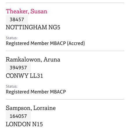
j
r
o
a
Theaker, Susan
b
p
38457
s
y
NOTTINGHAM NG5
E
Status:
v
Registered Member MBACP (Accred)
e
n
Ramkalowon, Aruna
t
s
394957
a
CONWY LL31
n
d
Status:
r
Registered Member MBACP
e
s
Sampson, Lorraine
o
u
164057
r
LONDON N15
c