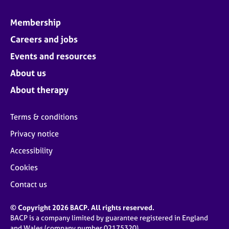
Membership
Careers and jobs
Events and resources
About us
About therapy
Terms & conditions
Privacy notice
Accessibility
Cookies
Contact us
© Copyright 2026 BACP. All rights reserved.
BACP is a company limited by guarantee registered in England
and Wales (company number 02175320)