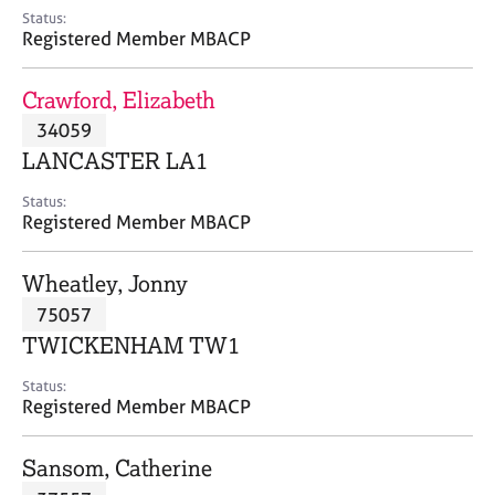
e
Status:
s
Registered Member MBACP
A
Crawford, Elizabeth
b
34059
o
LANCASTER LA1
u
t
Status:
u
Registered Member MBACP
s
Wheatley, Jonny
A
75057
b
o
TWICKENHAM TW1
u
t
Status:
Registered Member MBACP
t
h
e
Sansom, Catherine
r