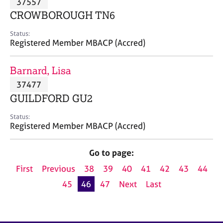
37557
a
p
CROWBOROUGH TN6
y
Status:
Registered Member MBACP (Accred)
Barnard, Lisa
37477
GUILDFORD GU2
Status:
Registered Member MBACP (Accred)
Go to page:
First
Previous
38
39
40
41
42
43
44
45
46
47
Next
Last