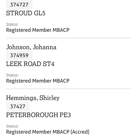
M
374727
C
P
e
o
STROUD GL5
m
u
b
n
Status:
e
Registered Member MBACP
s
r
e
s
l
Johnson, Johanna
h
l
i
374959
i
p
n
LEEK ROAD ST4
g
C
&
Status:
Registered Member MBACP
a
P
r
s
e
y
Hemmings, Shirley
e
c
37427
r
h
PETERBOROUGH PE3
s
o
a
t
Status:
n
h
Registered Member MBACP (Accred)
d
e