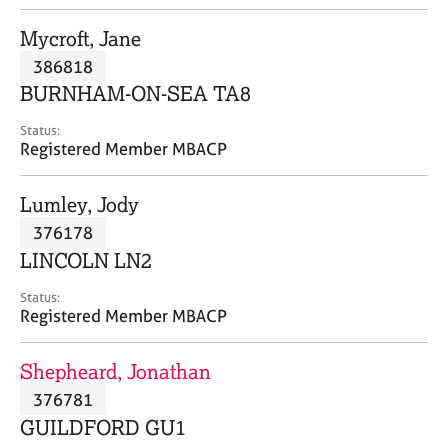
j
r
o
a
Mycroft, Jane
b
p
386818
s
y
BURNHAM-ON-SEA TA8
E
Status:
v
Registered Member MBACP
e
n
Lumley, Jody
t
s
376178
a
LINCOLN LN2
n
d
Status:
r
Registered Member MBACP
e
s
Shepheard, Jonathan
o
u
376781
r
GUILDFORD GU1
c