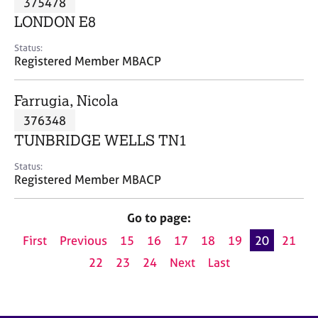
375478
a
p
LONDON E8
y
Status:
Registered Member MBACP
Farrugia, Nicola
376348
TUNBRIDGE WELLS TN1
Status:
Registered Member MBACP
Go to page:
First
Previous
15
16
17
18
19
20
21
22
23
24
Next
Last