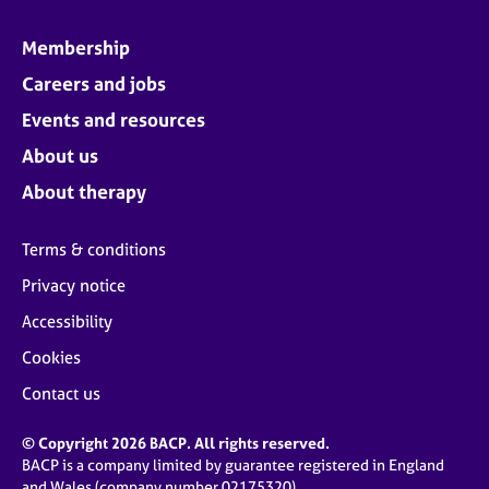
Membership
Careers and jobs
Events and resources
About us
About therapy
Terms & conditions
Privacy notice
Accessibility
Cookies
Contact us
© Copyright 2026 BACP. All rights reserved.
BACP is a company limited by guarantee registered in England
and Wales (company number 02175320)