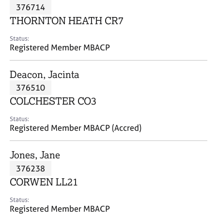
M
376714
C
P
e
o
THORNTON HEATH CR7
m
u
b
n
Status:
e
Registered Member MBACP
s
r
e
s
l
Deacon, Jacinta
h
l
i
376510
i
p
n
COLCHESTER CO3
g
C
&
Status:
Registered Member MBACP (Accred)
a
P
r
s
e
y
Jones, Jane
e
c
376238
r
h
CORWEN LL21
s
o
a
t
Status:
n
h
Registered Member MBACP
d
e