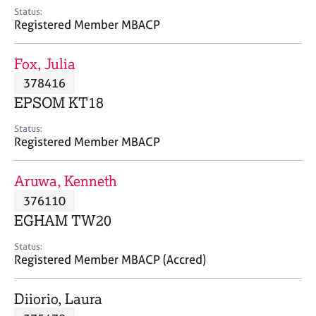
e
Status:
s
Registered Member MBACP
A
Fox, Julia
b
378416
o
EPSOM KT18
u
t
Status:
u
Registered Member MBACP
s
Aruwa, Kenneth
A
376110
b
o
EGHAM TW20
u
t
Status:
Registered Member MBACP (Accred)
t
h
e
Diiorio, Laura
r