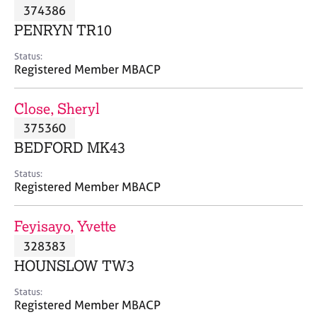
M
374386
C
P
e
o
PENRYN TR10
m
u
b
n
Status:
e
Registered Member MBACP
s
r
e
s
l
Close, Sheryl
h
l
i
375360
i
p
n
BEDFORD MK43
g
C
&
Status:
Registered Member MBACP
a
P
r
s
e
y
Feyisayo, Yvette
e
c
328383
r
h
HOUNSLOW TW3
s
o
a
t
Status:
n
h
Registered Member MBACP
d
e