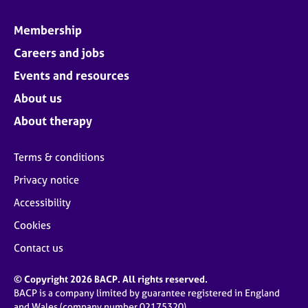
Membership
Careers and jobs
Events and resources
About us
About therapy
Terms & conditions
Privacy notice
Accessibility
Cookies
Contact us
© Copyright 2026 BACP. All rights reserved.
BACP is a company limited by guarantee registered in England
and Wales (company number 02175320)