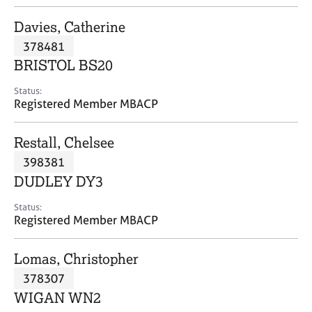
j
r
o
a
Davies, Catherine
b
p
378481
s
y
BRISTOL BS20
E
Status:
v
Registered Member MBACP
e
n
Restall, Chelsee
t
s
398381
a
DUDLEY DY3
n
d
Status:
r
Registered Member MBACP
e
s
Lomas, Christopher
o
u
378307
r
WIGAN WN2
c