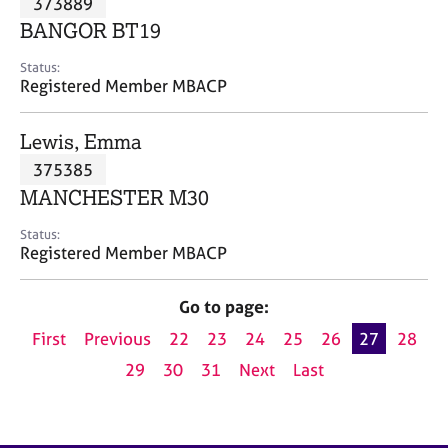
373889
a
p
BANGOR BT19
y
Status:
Registered Member MBACP
Lewis, Emma
375385
MANCHESTER M30
Status:
Registered Member MBACP
Go to page:
First
Previous
22
23
24
25
26
27
28
29
30
31
Next
Last