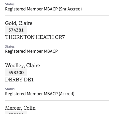
e
Status:
s
Registered Member MBACP (Snr Accred)
A
Gold, Claire
b
374381
o
THORNTON HEATH CR7
u
t
Status:
u
Registered Member MBACP
s
Woolley, Claire
A
398300
b
o
DERBY DE1
u
t
Status:
Registered Member MBACP (Accred)
t
h
e
Mercer, Colin
r