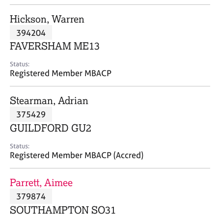
j
r
o
a
Hickson, Warren
b
p
394204
s
y
FAVERSHAM ME13
E
Status:
v
Registered Member MBACP
e
n
Stearman, Adrian
t
s
375429
a
GUILDFORD GU2
n
d
Status:
r
Registered Member MBACP (Accred)
e
s
Parrett, Aimee
o
u
379874
r
SOUTHAMPTON SO31
c