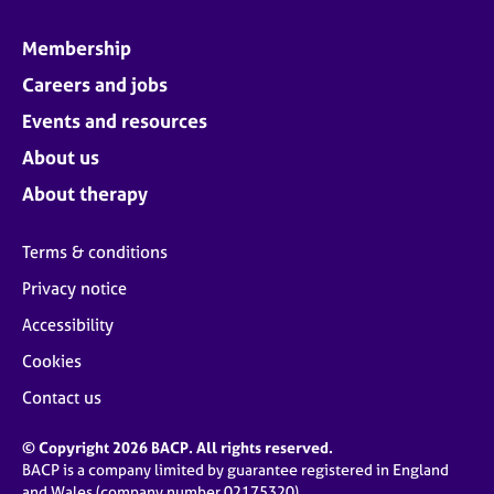
Membership
Careers and jobs
Events and resources
About us
About therapy
Terms & conditions
Privacy notice
Accessibility
Cookies
Contact us
© Copyright 2026 BACP. All rights reserved.
BACP is a company limited by guarantee registered in England
and Wales (company number 02175320)