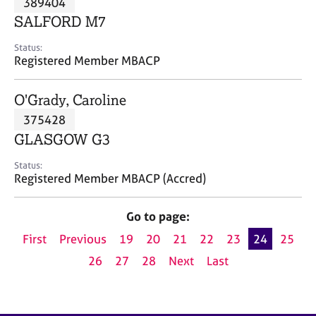
389404
a
p
SALFORD M7
y
Status:
Registered Member MBACP
O'Grady, Caroline
375428
GLASGOW G3
Status:
Registered Member MBACP (Accred)
Go to page:
First
Previous
19
20
21
22
23
24
25
26
27
28
Next
Last