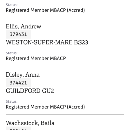
e
Status:
s
Registered Member MBACP (Accred)
A
Ellis, Andrew
b
379431
o
WESTON-SUPER-MARE BS23
u
t
Status:
u
Registered Member MBACP
s
Disley, Anna
A
374421
b
o
GUILDFORD GU2
u
t
Status:
Registered Member MBACP (Accred)
t
h
e
Wachsstock, Baila
r