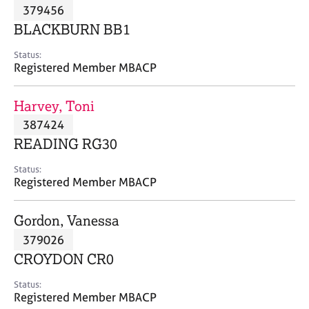
M
379456
C
P
e
o
BLACKBURN BB1
m
u
b
n
Status:
e
Registered Member MBACP
s
r
e
s
l
Harvey, Toni
h
l
i
387424
i
p
n
READING RG30
g
C
&
Status:
Registered Member MBACP
a
P
r
s
e
y
Gordon, Vanessa
e
c
379026
r
h
CROYDON CR0
s
o
a
t
Status:
n
h
Registered Member MBACP
d
e