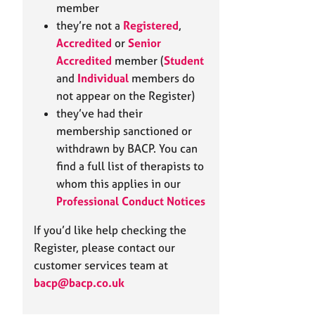
e
member
r
they’re not a
Registered
,
a
Accredited
or
Senior
p
Accredited
member (
Student
y
and
Individual
members do
not appear on the Register)
they’ve had their
membership sanctioned or
withdrawn by BACP. You can
find a full list of therapists to
whom this applies in our
Professional Conduct Notices
If you’d like help checking the
Register, please contact our
customer services team at
bacp@bacp.co.uk