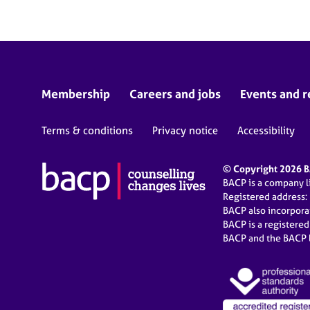
Membership
Careers and jobs
Events and r
Terms & conditions
Privacy notice
Accessibility
© Copyright 2026 BA
BACP is a company 
Registered address:
BACP also incorpor
BACP is a registere
BACP and the BACP l