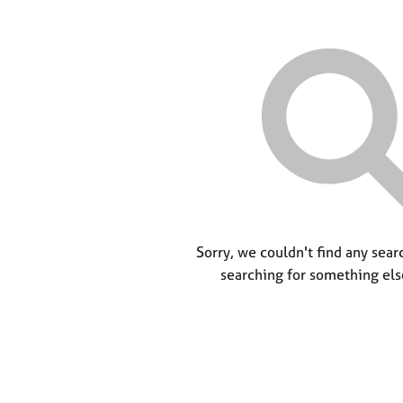
Sorry, we couldn't find any searc
searching for something els