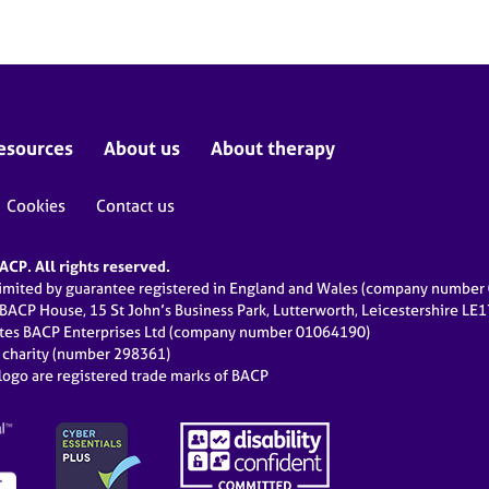
esources
About us
About therapy
Cookies
Contact us
CP. All rights reserved.
limited by guarantee registered in England and Wales (company numbe
 BACP House, 15 St John’s Business Park, Lutterworth, Leicestershire LE
ates BACP Enterprises Ltd (company number 01064190)
d charity (number 298361)
ogo are registered trade marks of BACP