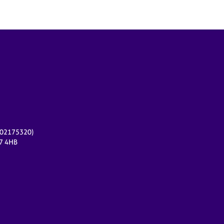
r 02175320)
17 4HB