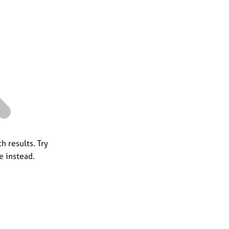
a
r
c
h
h results. Try
e instead.