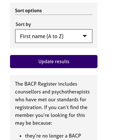
r
c
C
h
Sort options
o
B
u
A
Sort by
n
C
s
P
e
l
l
Update results
i
n
g
&
The BACP Register includes
P
counsellors and psychotherapists
s
who have met our standards for
y
registration. If you can’t find the
c
h
member you’re looking for this
o
may be because:
t
h
they’re no longer a BACP