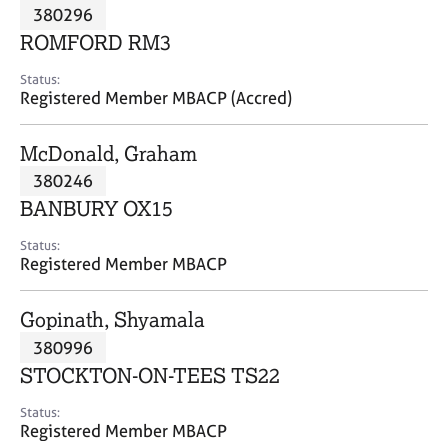
M
380296
C
P
e
o
ROMFORD RM3
m
u
b
n
Status:
e
Registered Member MBACP (Accred)
s
r
e
s
l
McDonald, Graham
h
l
i
380246
i
p
n
BANBURY OX15
g
C
&
Status:
Registered Member MBACP
a
P
r
s
e
y
Gopinath, Shyamala
e
c
380996
r
h
STOCKTON-ON-TEES TS22
s
o
a
t
Status:
n
h
Registered Member MBACP
d
e