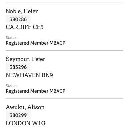
j
r
o
a
Noble, Helen
b
p
380286
s
y
CARDIFF CF5
E
Status:
v
Registered Member MBACP
e
n
Seymour, Peter
t
s
383296
a
NEWHAVEN BN9
n
d
Status:
r
Registered Member MBACP
e
s
Awuku, Alison
o
u
380299
r
LONDON W1G
c