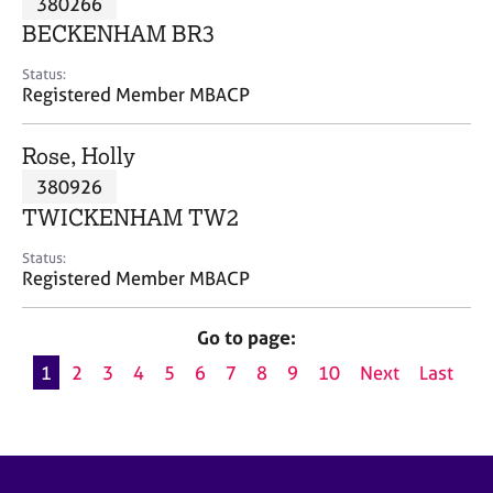
380266
a
p
BECKENHAM BR3
y
Status:
Registered Member MBACP
Rose, Holly
380926
TWICKENHAM TW2
Status:
Registered Member MBACP
Go to page:
1
2
3
4
5
6
7
8
9
10
Next
Last