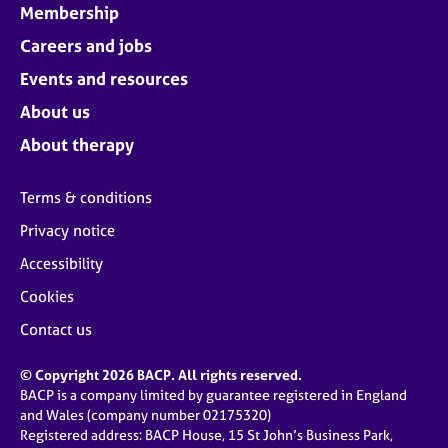
Membership
Careers and jobs
Events and resources
About us
About therapy
Terms & conditions
Privacy notice
Accessibility
Cookies
Contact us
© Copyright 2026 BACP. All rights reserved.
BACP is a company limited by guarantee registered in England
and Wales (company number 02175320)
Registered address: BACP House, 15 St John’s Business Park,