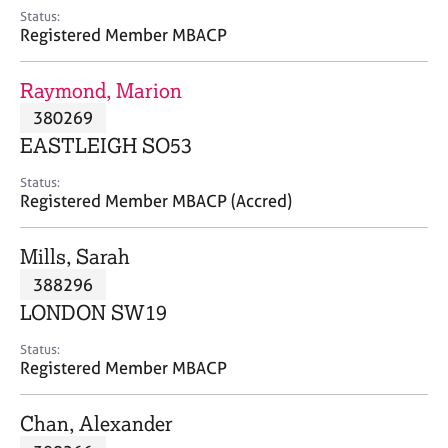
e
Status:
s
Registered Member MBACP
A
Raymond, Marion
b
380269
o
EASTLEIGH SO53
u
t
Status:
u
Registered Member MBACP (Accred)
s
Mills, Sarah
A
388296
b
o
LONDON SW19
u
t
Status:
Registered Member MBACP
t
h
e
Chan, Alexander
r