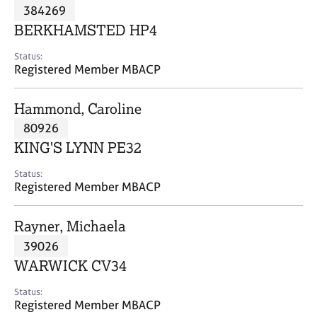
M
384269
C
P
e
o
BERKHAMSTED HP4
m
u
b
n
Status:
e
Registered Member MBACP
s
r
e
s
l
Hammond, Caroline
h
l
i
80926
i
p
n
KING'S LYNN PE32
g
C
&
Status:
Registered Member MBACP
a
P
r
s
e
y
Rayner, Michaela
e
c
39026
r
h
WARWICK CV34
s
o
a
t
Status:
n
h
Registered Member MBACP
d
e