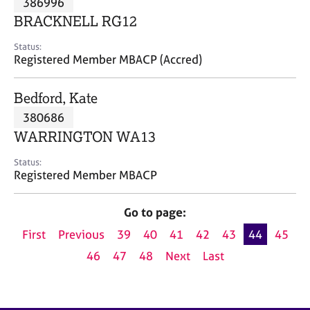
386996
a
p
BRACKNELL RG12
y
Status:
Registered Member MBACP (Accred)
Bedford, Kate
380686
WARRINGTON WA13
Status:
Registered Member MBACP
Go to page:
First
Previous
39
40
41
42
43
44
45
46
47
48
Next
Last