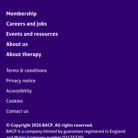
Membership
Careers and jobs
Events and resources
About us
About therapy
Terms & conditions
Privacy notice
Accessibility
Cookies
Contact us
© Copyright 2026 BACP. All rights reserved.
BACP is a company limited by guarantee registered in England
and Wales (company number 02175320)