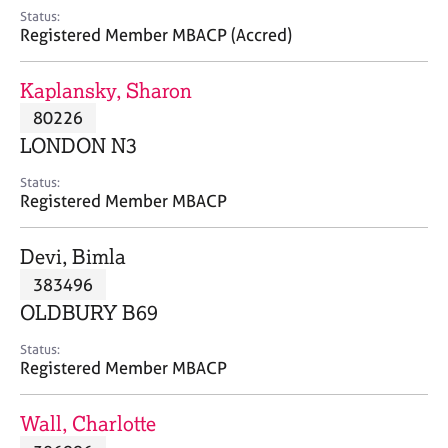
e
Status:
s
Registered Member MBACP (Accred)
A
Kaplansky, Sharon
b
80226
o
LONDON N3
u
t
Status:
u
Registered Member MBACP
s
Devi, Bimla
A
383496
b
o
OLDBURY B69
u
t
Status:
Registered Member MBACP
t
h
e
Wall, Charlotte
r