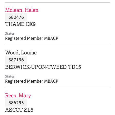
j
r
o
a
Mclean, Helen
b
p
380476
s
y
THAME OX9
E
Status:
v
Registered Member MBACP
e
n
Wood, Louise
t
s
387196
a
BERWICK-UPON-TWEED TD15
n
d
Status:
r
Registered Member MBACP
e
s
Rees, Mary
o
u
386293
r
ASCOT SL5
c