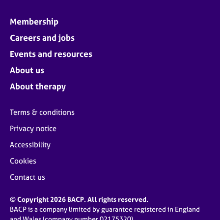
Membership
Careers and jobs
Events and resources
About us
About therapy
Terms & conditions
Privacy notice
Accessibility
Cookies
Contact us
© Copyright 2026 BACP. All rights reserved.
BACP is a company limited by guarantee registered in England
and Wales (company number 02175320)