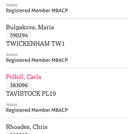
e
Status:
s
Registered Member MBACP
A
Bulgakova, Maria
b
390294
o
TWICKENHAM TW1
u
t
Status:
u
Registered Member MBACP
s
Polhill, Carla
A
383096
b
o
TAVISTOCK PL19
u
t
Status:
Registered Member MBACP
t
h
e
Rhoades, Chris
r