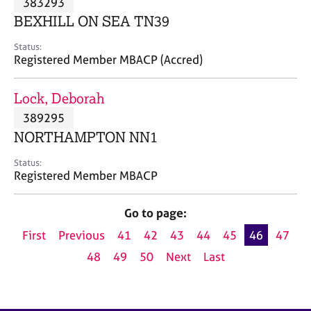
383293
a
p
BEXHILL ON SEA TN39
y
Status:
Registered Member MBACP (Accred)
Lock, Deborah
389295
NORTHAMPTON NN1
Status:
Registered Member MBACP
Go to page:
First
Previous
41
42
43
44
45
46
47
48
49
50
Next
Last