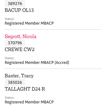
M
389276
C
P
e
o
BACUP OL13
m
u
b
n
Status:
e
Registered Member MBACP
s
r
e
s
l
Segrott, Nicola
h
l
i
370796
i
p
n
CREWE CW2
g
C
&
Status:
Registered Member MBACP (Accred)
a
P
r
s
e
y
Baxter, Tracy
e
c
385026
r
h
TALLAGHT D24 R
s
o
a
t
Status:
n
h
Registered Member MBACP
d
e