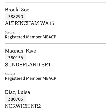
j
r
o
a
Brook, Zoe
b
p
388290
s
y
ALTRINCHAM WA15
E
Status:
v
Registered Member MBACP
e
n
Magnus, Faye
t
s
380156
a
SUNDERLAND SR1
n
d
Status:
r
Registered Member MBACP
e
s
Diaz, Luisa
o
u
380706
r
NORWICH NR2
c