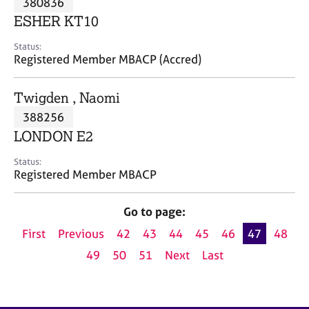
380836
a
p
ESHER KT10
y
Status:
Registered Member MBACP (Accred)
Twigden , Naomi
388256
LONDON E2
Status:
Registered Member MBACP
Go to page:
First
Previous
42
43
44
45
46
47
48
49
50
51
Next
Last