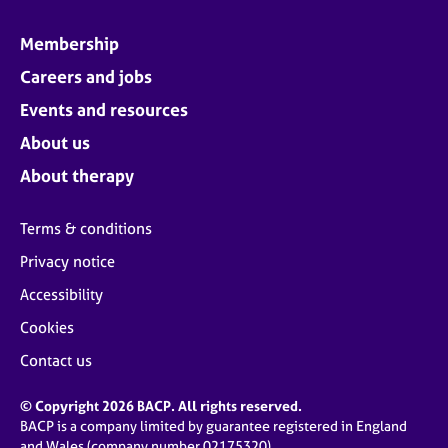
Membership
Careers and jobs
Events and resources
About us
About therapy
Terms & conditions
Privacy notice
Accessibility
Cookies
Contact us
© Copyright 2026 BACP. All rights reserved.
BACP is a company limited by guarantee registered in England
and Wales (company number 02175320)