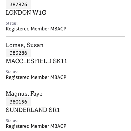
M
387926
C
P
e
o
LONDON W1G
m
u
b
n
Status:
e
Registered Member MBACP
s
r
e
s
l
Lomas, Susan
h
l
i
383286
i
p
n
MACCLESFIELD SK11
g
C
&
Status:
Registered Member MBACP
a
P
r
s
e
y
Magnus, Faye
e
c
380156
r
h
SUNDERLAND SR1
s
o
a
t
Status:
n
h
Registered Member MBACP
d
e