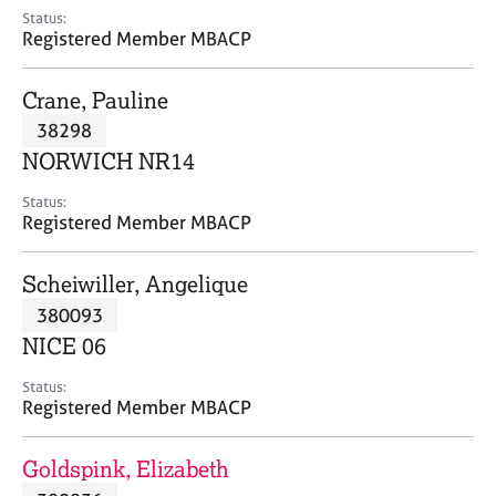
e
Status:
s
Registered Member MBACP
A
Crane, Pauline
b
38298
o
NORWICH NR14
u
t
Status:
u
Registered Member MBACP
s
Scheiwiller, Angelique
A
380093
b
o
NICE 06
u
t
Status:
Registered Member MBACP
t
h
e
Goldspink, Elizabeth
r