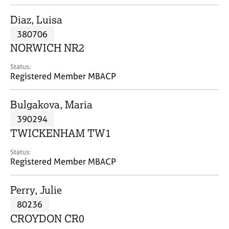
j
r
o
a
Diaz, Luisa
b
p
380706
s
y
NORWICH NR2
E
Status:
v
Registered Member MBACP
e
n
Bulgakova, Maria
t
s
390294
a
TWICKENHAM TW1
n
d
Status:
r
Registered Member MBACP
e
s
Perry, Julie
o
u
80236
r
CROYDON CR0
c