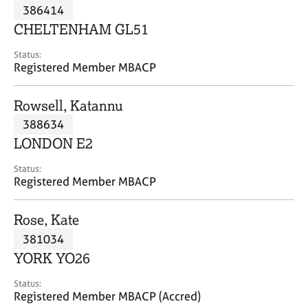
M
386414
C
P
e
o
CHELTENHAM GL51
m
u
b
n
Status:
e
Registered Member MBACP
s
r
e
s
l
Rowsell, Katannu
h
l
i
388634
i
p
n
LONDON E2
g
C
&
Status:
Registered Member MBACP
a
P
r
s
e
y
Rose, Kate
e
c
381034
r
h
YORK YO26
s
o
a
t
Status:
n
h
Registered Member MBACP (Accred)
d
e