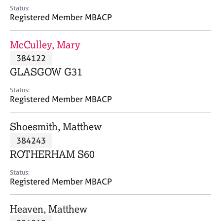
e
Status:
s
Registered Member MBACP
A
McCulley, Mary
b
384122
o
GLASGOW G31
u
t
Status:
u
Registered Member MBACP
s
Shoesmith, Matthew
A
384243
b
o
ROTHERHAM S60
u
t
Status:
Registered Member MBACP
t
h
e
Heaven, Matthew
r