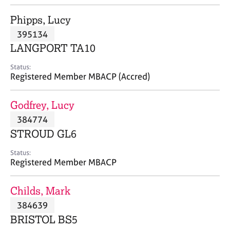
j
r
o
a
Phipps, Lucy
b
p
395134
s
y
LANGPORT TA10
E
Status:
v
Registered Member MBACP (Accred)
e
n
Godfrey, Lucy
t
s
384774
a
STROUD GL6
n
d
Status:
r
Registered Member MBACP
e
s
Childs, Mark
o
u
384639
r
BRISTOL BS5
c