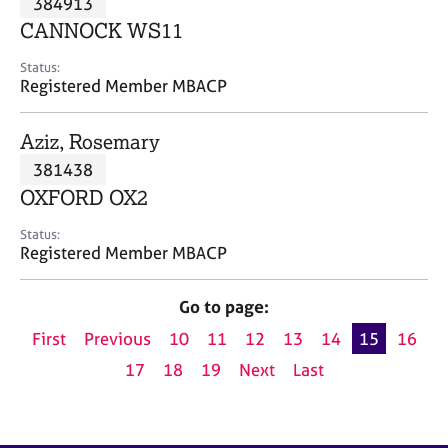
384913
a
p
CANNOCK WS11
y
Status:
Registered Member MBACP
Aziz, Rosemary
381438
OXFORD OX2
Status:
Registered Member MBACP
Go to page:
First
Previous
10
11
12
13
14
15
16
17
18
19
Next
Last