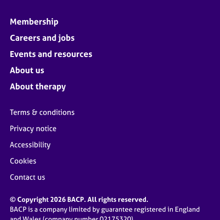
Membership
Careers and jobs
Events and resources
About us
About therapy
Terms & conditions
Privacy notice
Accessibility
Cookies
Contact us
© Copyright 2026 BACP. All rights reserved.
BACP is a company limited by guarantee registered in England
and Wales (company number 02175320)