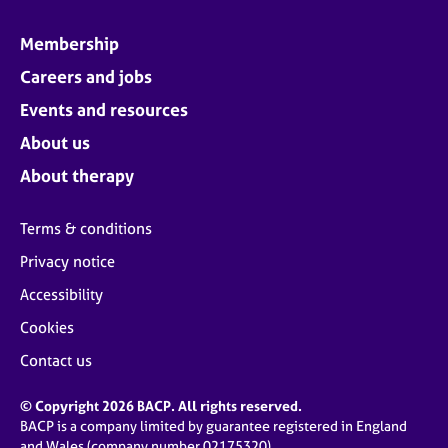
Membership
Careers and jobs
Events and resources
About us
About therapy
Terms & conditions
Privacy notice
Accessibility
Cookies
Contact us
© Copyright 2026 BACP. All rights reserved.
BACP is a company limited by guarantee registered in England
and Wales (company number 02175320)