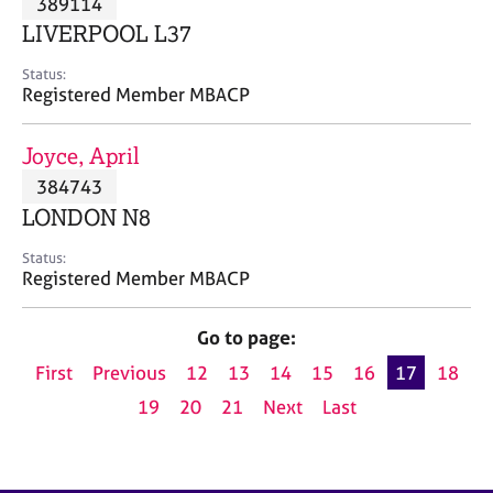
389114
a
p
LIVERPOOL L37
y
Status:
Registered Member MBACP
Joyce, April
384743
LONDON N8
Status:
Registered Member MBACP
Go to page:
First
Previous
12
13
14
15
16
17
18
19
20
21
Next
Last