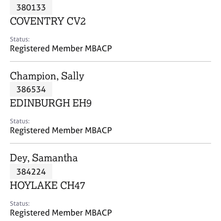
M
380133
C
P
e
o
COVENTRY CV2
m
u
b
n
Status:
e
Registered Member MBACP
s
r
e
s
l
Champion, Sally
h
l
i
386534
i
p
n
EDINBURGH EH9
g
C
&
Status:
Registered Member MBACP
a
P
r
s
e
y
Dey, Samantha
e
c
384224
r
h
HOYLAKE CH47
s
o
a
t
Status:
n
h
Registered Member MBACP
d
e