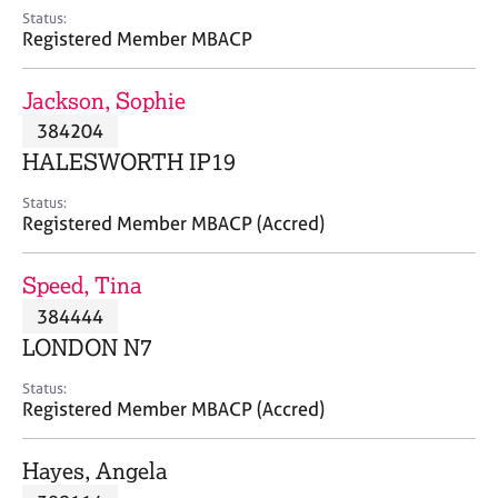
e
Status:
s
Registered Member MBACP
A
Jackson, Sophie
b
384204
o
HALESWORTH IP19
u
t
Status:
u
Registered Member MBACP (Accred)
s
Speed, Tina
A
384444
b
o
LONDON N7
u
t
Status:
Registered Member MBACP (Accred)
t
h
e
Hayes, Angela
r