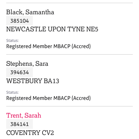
j
r
o
a
Black, Samantha
b
p
385104
s
y
NEWCASTLE UPON TYNE NE5
E
Status:
v
Registered Member MBACP (Accred)
e
n
Stephens, Sara
t
s
394634
a
WESTBURY BA13
n
d
Status:
r
Registered Member MBACP (Accred)
e
s
Trent, Sarah
o
u
384141
r
COVENTRY CV2
c