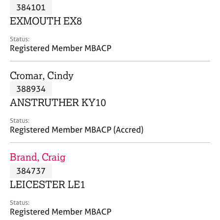
M
384101
C
P
e
o
EXMOUTH EX8
m
u
b
n
Status:
e
Registered Member MBACP
s
r
e
s
l
Cromar, Cindy
h
l
i
388934
i
p
n
ANSTRUTHER KY10
g
C
&
Status:
Registered Member MBACP (Accred)
a
P
r
s
e
y
Brand, Craig
e
c
384737
r
h
LEICESTER LE1
s
o
a
t
Status:
n
h
Registered Member MBACP
d
e