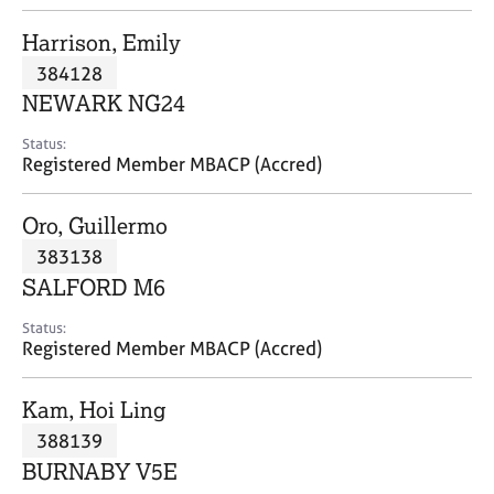
j
r
o
a
Harrison, Emily
b
p
384128
s
y
NEWARK NG24
E
Status:
v
Registered Member MBACP (Accred)
e
n
Oro, Guillermo
t
s
383138
a
SALFORD M6
n
d
Status:
r
Registered Member MBACP (Accred)
e
s
Kam, Hoi Ling
o
u
388139
r
BURNABY V5E
c