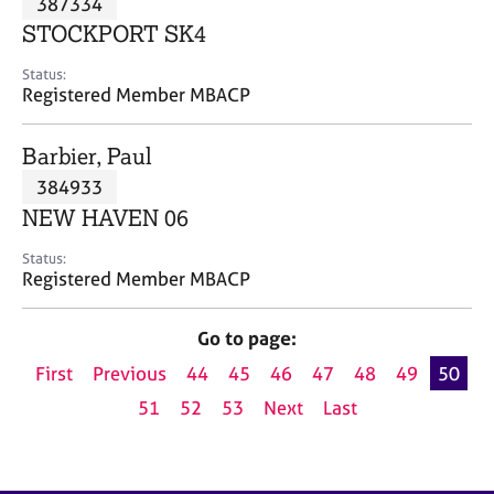
387334
a
p
STOCKPORT SK4
y
Status:
Registered Member MBACP
Barbier, Paul
384933
NEW HAVEN 06
Status:
Registered Member MBACP
Go to page:
First
Previous
44
45
46
47
48
49
50
51
52
53
Next
Last