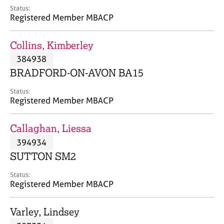
e
Status:
s
Registered Member MBACP
A
Collins, Kimberley
b
384938
o
BRADFORD-ON-AVON BA15
u
t
Status:
u
Registered Member MBACP
s
Callaghan, Liessa
A
394934
b
o
SUTTON SM2
u
t
Status:
Registered Member MBACP
t
h
e
Varley, Lindsey
r