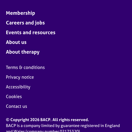
Membership
Careers and jobs
Events and resources
About us
About therapy
Terms & conditions
Privacy notice
Accessibility
Cookies
Contact us
© Copyright 2026 BACP. All rights reserved.
BACP is a company limited by guarantee registered in England
and Wales (company number 02175320)