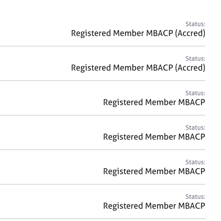
a
r
c
Status:
h
Registered Member MBACP (Accred)
Status:
Registered Member MBACP (Accred)
Status:
Registered Member MBACP
Status:
Registered Member MBACP
Status:
Registered Member MBACP
Status:
Registered Member MBACP