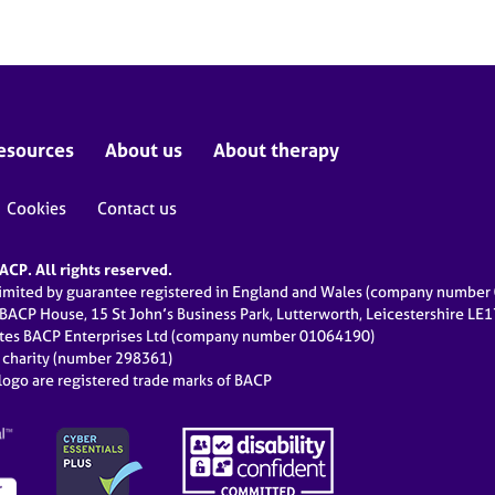
esources
About us
About therapy
Cookies
Contact us
CP. All rights reserved.
limited by guarantee registered in England and Wales (company numbe
 BACP House, 15 St John’s Business Park, Lutterworth, Leicestershire LE
ates BACP Enterprises Ltd (company number 01064190)
d charity (number 298361)
ogo are registered trade marks of BACP