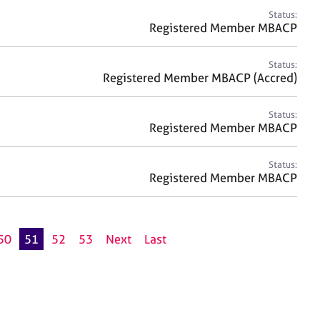
Status:
Registered Member MBACP
Status:
Registered Member MBACP (Accred)
Status:
Registered Member MBACP
Status:
Registered Member MBACP
50
51
52
53
Next
Last