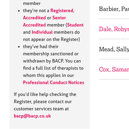
e
member
r
Barbier, Pa
they’re not a
Registered
,
a
Accredited
or
Senior
p
Accredited
member (
Student
y
Dale, Roby
and
Individual
members do
not appear on the Register)
they’ve had their
Mead, Sall
membership sanctioned or
withdrawn by BACP. You can
find a full list of therapists to
Cox, Sama
whom this applies in our
Professional Conduct Notices
If you’d like help checking the
Register, please contact our
customer services team at
bacp@bacp.co.uk