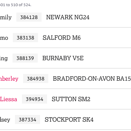
501 to 510 of 524.
Emily
NEWARK NG24
384128
rmo
SALFORD M6
383138
ing
BURNABY V5E
388139
mberley
BRADFORD-ON-AVON BA15
384938
 Liessa
SUTTON SM2
394934
dsey
STOCKPORT SK4
387334