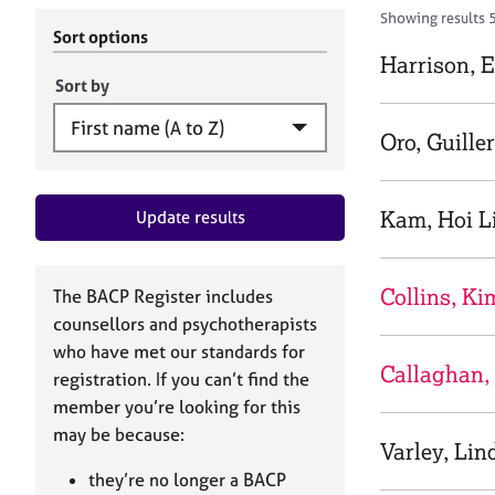
r
c
Showing results 
C
h
Sort options
o
B
Harrison, 
u
A
Sort by
n
C
s
P
Oro, Guille
e
l
l
Kam, Hoi L
Update results
i
n
g
&
Collins, Ki
The BACP Register includes
P
counsellors and psychotherapists
s
who have met our standards for
y
Callaghan,
registration. If you can’t find the
c
h
member you’re looking for this
o
may be because:
Varley, Lin
t
h
they’re no longer a BACP