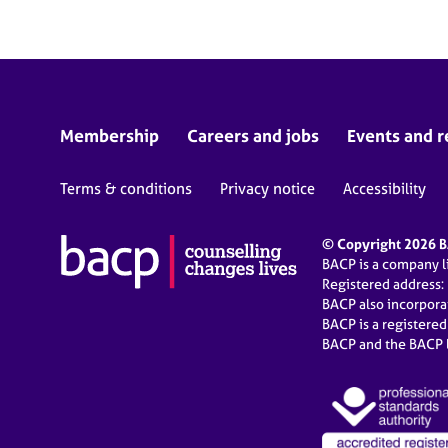
Membership
Careers and jobs
Events and r
Terms & conditions
Privacy notice
Accessibility
© Copyright 2026 BA
BACP is a company 
Registered address:
BACP also incorpor
BACP is a registere
BACP and the BACP l