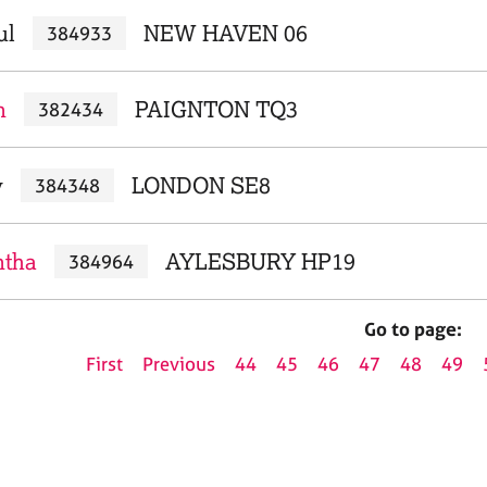
ul
NEW HAVEN 06
384933
n
PAIGNTON TQ3
382434
y
LONDON SE8
384348
ntha
AYLESBURY HP19
384964
Go to page:
First
Previous
44
45
46
47
48
49