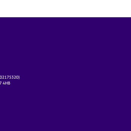
r 02175320)
17 4HB