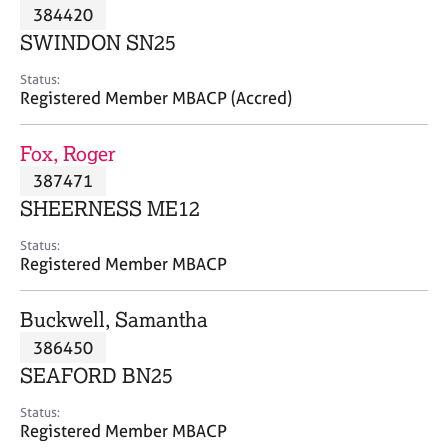
M
384420
C
P
e
o
SWINDON SN25
m
u
b
n
Status:
e
Registered Member MBACP (Accred)
s
r
e
s
l
Fox, Roger
h
l
i
387471
i
p
n
SHEERNESS ME12
g
C
&
Status:
Registered Member MBACP
a
P
r
s
e
y
Buckwell, Samantha
e
c
386450
r
h
SEAFORD BN25
s
o
a
t
Status:
n
h
Registered Member MBACP
d
e