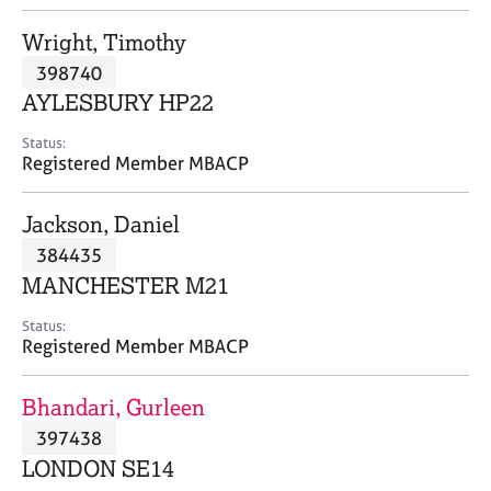
j
r
o
a
Wright, Timothy
b
p
398740
s
y
AYLESBURY HP22
E
Status:
v
Registered Member MBACP
e
n
Jackson, Daniel
t
s
384435
a
MANCHESTER M21
n
d
Status:
r
Registered Member MBACP
e
s
Bhandari, Gurleen
o
u
397438
r
LONDON SE14
c