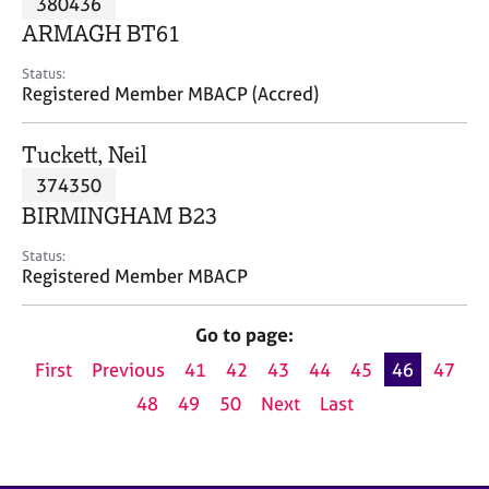
380436
a
p
ARMAGH BT61
y
Status:
Registered Member MBACP (Accred)
Tuckett, Neil
374350
BIRMINGHAM B23
Status:
Registered Member MBACP
Go to page:
First
Previous
41
42
43
44
45
46
47
48
49
50
Next
Last