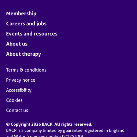
Membership
Careers and jobs
Events and resources
About us
About therapy
Terms & conditions
Privacy notice
Accessibility
Cookies
Contact us
© Copyright 2026 BACP. All rights reserved.
BACP is a company limited by guarantee registered in England
and Wales (company number 02175320)