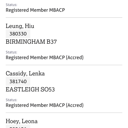
e
Status:
s
Registered Member MBACP
A
Leung, Hiu
b
380330
o
BIRMINGHAM B37
u
t
Status:
u
Registered Member MBACP (Accred)
s
Cassidy, Lenka
A
381740
b
o
EASTLEIGH SO53
u
t
Status:
Registered Member MBACP (Accred)
t
h
e
Hoey, Leona
r