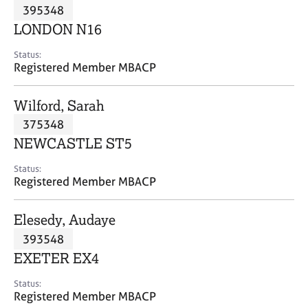
M
395348
C
P
e
o
LONDON N16
m
u
b
n
Status:
e
Registered Member MBACP
s
r
e
s
l
Wilford, Sarah
h
l
i
375348
i
p
n
NEWCASTLE ST5
g
C
&
Status:
Registered Member MBACP
a
P
r
s
e
y
Elesedy, Audaye
e
c
393548
r
h
EXETER EX4
s
o
a
t
Status:
n
h
Registered Member MBACP
d
e