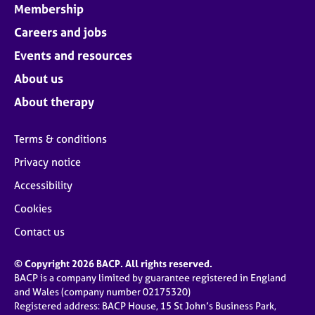
Membership
Careers and jobs
Events and resources
About us
About therapy
Terms & conditions
Privacy notice
Accessibility
Cookies
Contact us
© Copyright 2026 BACP. All rights reserved.
BACP is a company limited by guarantee registered in England
and Wales (company number 02175320)
Registered address: BACP House, 15 St John’s Business Park,