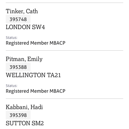
j
r
o
a
Tinker, Cath
b
p
395748
s
y
LONDON SW4
E
Status:
v
Registered Member MBACP
e
n
Pitman, Emily
t
s
395388
a
WELLINGTON TA21
n
d
Status:
r
Registered Member MBACP
e
s
Kabbani, Hadi
o
u
395398
r
SUTTON SM2
c