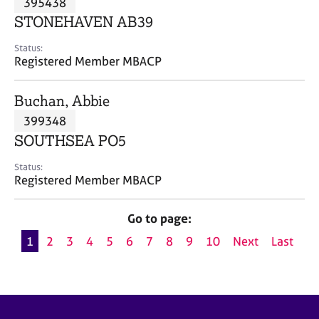
395438
a
p
STONEHAVEN AB39
y
Status:
Registered Member MBACP
Buchan, Abbie
399348
SOUTHSEA PO5
Status:
Registered Member MBACP
Go to page:
1
2
3
4
5
6
7
8
9
10
Next
Last