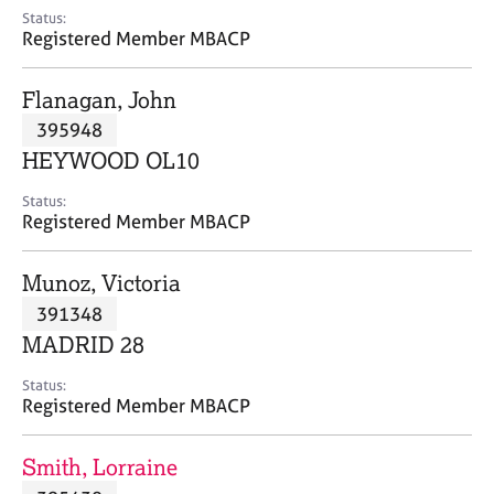
e
Status:
s
Registered Member MBACP
A
Flanagan, John
b
395948
o
HEYWOOD OL10
u
t
Status:
u
Registered Member MBACP
s
Munoz, Victoria
A
391348
b
o
MADRID 28
u
t
Status:
Registered Member MBACP
t
h
e
Smith, Lorraine
r