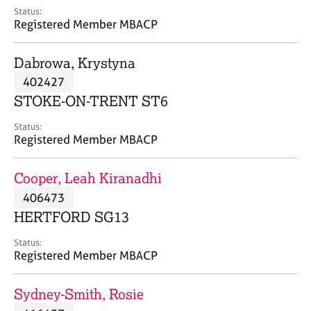
e
Status:
s
Registered Member MBACP
A
Dabrowa, Krystyna
b
402427
o
STOKE-ON-TRENT ST6
u
t
Status:
u
Registered Member MBACP
s
Cooper, Leah Kiranadhi
A
406473
b
o
HERTFORD SG13
u
t
Status:
Registered Member MBACP
t
h
e
Sydney-Smith, Rosie
r