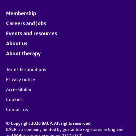
Membership
Careers and jobs
Events and resources
About us
About therapy
Terms & conditions
Privacy notice
Accessibility
Cookies
Contact us
© Copyright 2026 BACP. All rights reserved.
BACP is a company limited by guarantee registered in England
and Wales (company number 02175320)