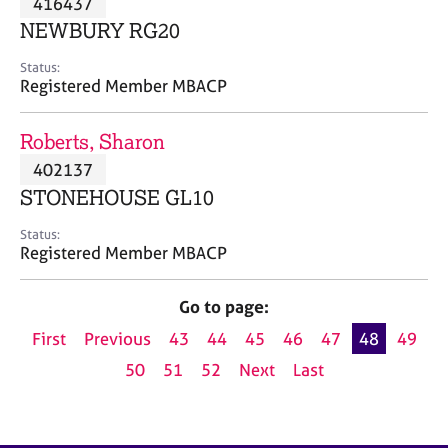
416437
a
p
NEWBURY RG20
y
Status:
Registered Member MBACP
Roberts, Sharon
402137
STONEHOUSE GL10
Status:
Registered Member MBACP
Go to page:
First
Previous
43
44
45
46
47
48
49
50
51
52
Next
Last