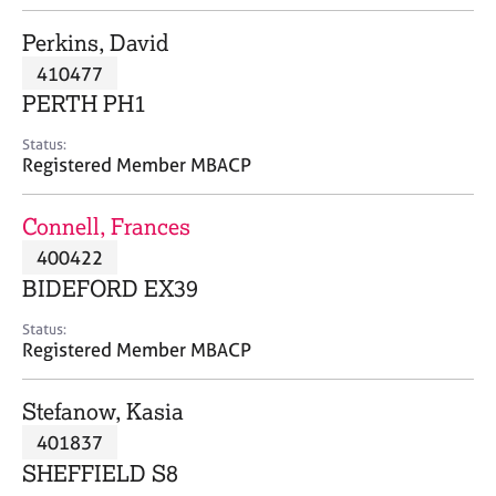
j
r
o
a
Perkins, David
b
p
410477
s
y
PERTH PH1
E
Status:
v
Registered Member MBACP
e
n
Connell, Frances
t
s
400422
a
BIDEFORD EX39
n
d
Status:
r
Registered Member MBACP
e
s
Stefanow, Kasia
o
u
401837
r
SHEFFIELD S8
c