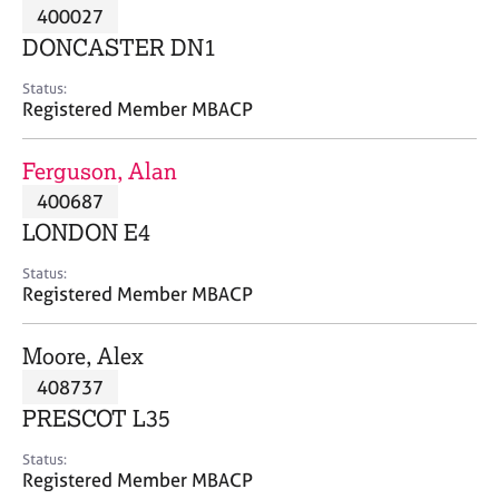
M
400027
C
P
e
o
DONCASTER DN1
m
u
b
n
Status:
e
Registered Member MBACP
s
r
e
s
l
Ferguson, Alan
h
l
i
400687
i
p
n
LONDON E4
g
C
&
Status:
Registered Member MBACP
a
P
r
s
e
y
Moore, Alex
e
c
408737
r
h
PRESCOT L35
s
o
a
t
Status:
n
h
Registered Member MBACP
d
e