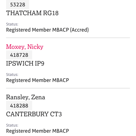
M
53228
C
P
e
o
THATCHAM RG18
m
u
b
n
Status:
e
Registered Member MBACP (Accred)
s
r
e
s
l
Moxey, Nicky
h
l
i
418728
i
p
n
IPSWICH IP9
g
C
&
Status:
Registered Member MBACP
a
P
r
s
e
y
Ransley, Zena
e
c
418288
r
h
CANTERBURY CT3
s
o
a
t
Status:
n
h
Registered Member MBACP
d
e