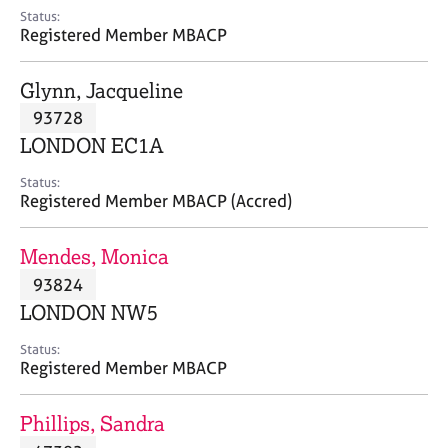
e
Status:
s
Registered Member MBACP
A
Glynn, Jacqueline
b
93728
o
LONDON EC1A
u
t
Status:
u
Registered Member MBACP (Accred)
s
Mendes, Monica
A
93824
b
o
LONDON NW5
u
t
Status:
Registered Member MBACP
t
h
e
Phillips, Sandra
r