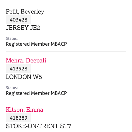
j
r
o
a
Petit, Beverley
b
p
403428
s
y
JERSEY JE2
E
Status:
v
Registered Member MBACP
e
n
Mehra, Deepali
t
s
413928
a
LONDON W5
n
d
Status:
r
Registered Member MBACP
e
s
Kitson, Emma
o
u
418289
r
STOKE-ON-TRENT ST7
c