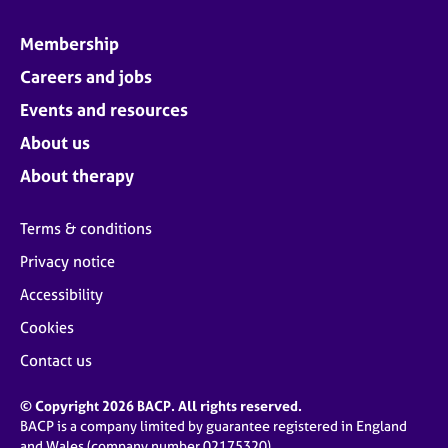
Membership
Careers and jobs
Events and resources
About us
About therapy
Terms & conditions
Privacy notice
Accessibility
Cookies
Contact us
© Copyright 2026 BACP. All rights reserved.
BACP is a company limited by guarantee registered in England
and Wales (company number 02175320)