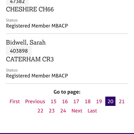
47382
a
p
CHESHIRE CH66
y
Status:
Registered Member MBACP
Bidwell, Sarah
403898
CATERHAM CR3
Status:
Registered Member MBACP
Go to page:
First
Previous
15
16
17
18
19
20
21
22
23
24
Next
Last