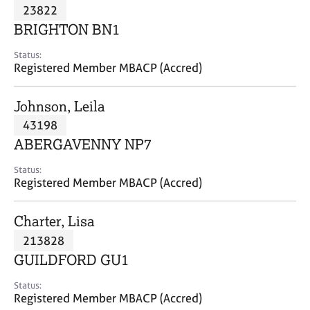
M
23822
C
P
e
o
BRIGHTON BN1
m
u
b
n
Status:
e
Registered Member MBACP (Accred)
s
r
e
s
l
Johnson, Leila
h
l
i
43198
i
p
n
ABERGAVENNY NP7
g
C
&
Status:
Registered Member MBACP (Accred)
a
P
r
s
e
y
Charter, Lisa
e
c
213828
r
h
GUILDFORD GU1
s
o
a
t
Status:
n
h
Registered Member MBACP (Accred)
d
e