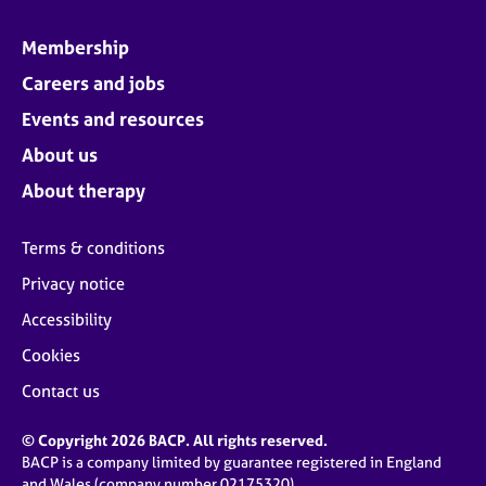
Membership
Careers and jobs
Events and resources
About us
About therapy
Terms & conditions
Privacy notice
Accessibility
Cookies
Contact us
© Copyright 2026 BACP. All rights reserved.
BACP is a company limited by guarantee registered in England
and Wales (company number 02175320)