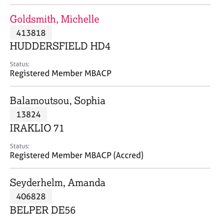
j
r
o
a
Goldsmith, Michelle
b
p
413818
s
y
HUDDERSFIELD HD4
E
Status:
v
Registered Member MBACP
e
n
Balamoutsou, Sophia
t
s
13824
a
IRAKLIO 71
n
d
Status:
r
Registered Member MBACP (Accred)
e
s
Seyderhelm, Amanda
o
u
406828
r
BELPER DE56
c