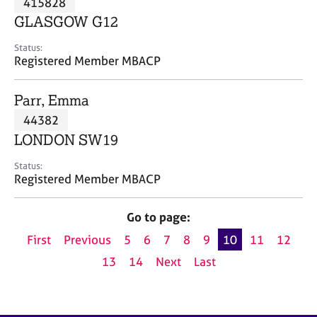
415828
a
p
GLASGOW G12
y
Status:
Registered Member MBACP
Parr, Emma
44382
LONDON SW19
Status:
Registered Member MBACP
Go to page:
First
Previous
5
6
7
8
9
10
11
12
13
14
Next
Last