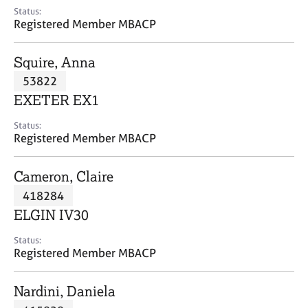
e
Status:
s
Registered Member MBACP
A
Squire, Anna
b
53822
o
EXETER EX1
u
t
Status:
u
Registered Member MBACP
s
Cameron, Claire
A
418284
b
o
ELGIN IV30
u
t
Status:
Registered Member MBACP
t
h
e
Nardini, Daniela
r