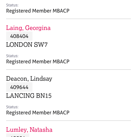
e
Status:
s
Registered Member MBACP
A
Laing, Georgina
b
408404
o
LONDON SW7
u
t
Status:
u
Registered Member MBACP
s
Deacon, Lindsay
A
409644
b
o
LANCING BN15
u
t
Status:
Registered Member MBACP
t
h
e
Lumley, Natasha
r