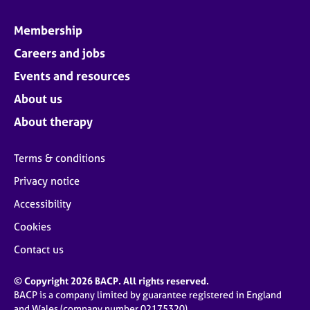
Membership
Careers and jobs
Events and resources
About us
About therapy
Terms & conditions
Privacy notice
Accessibility
Cookies
Contact us
© Copyright 2026 BACP. All rights reserved.
BACP is a company limited by guarantee registered in England
and Wales (company number 02175320)