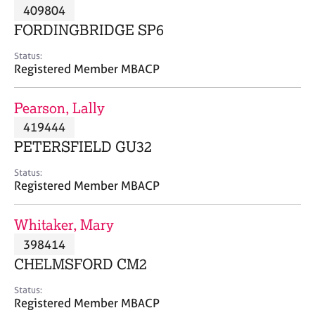
M
409804
C
P
e
o
FORDINGBRIDGE SP6
m
u
b
n
Status:
e
Registered Member MBACP
s
r
e
s
l
Pearson, Lally
h
l
i
419444
i
p
n
PETERSFIELD GU32
g
C
&
Status:
Registered Member MBACP
a
P
r
s
e
y
Whitaker, Mary
e
c
398414
r
h
CHELMSFORD CM2
s
o
a
t
Status:
n
h
Registered Member MBACP
d
e