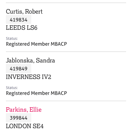
j
r
o
a
Curtis, Robert
b
p
419834
s
y
LEEDS LS6
E
Status:
v
Registered Member MBACP
e
n
Jablonska, Sandra
t
s
419849
a
INVERNESS IV2
n
d
Status:
r
Registered Member MBACP
e
s
Parkins, Ellie
o
u
399844
r
LONDON SE4
c