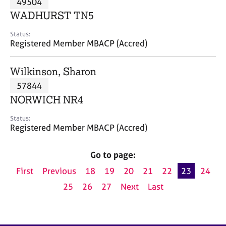
49504
a
p
WADHURST TN5
y
Status:
Registered Member MBACP (Accred)
Wilkinson, Sharon
57844
NORWICH NR4
Status:
Registered Member MBACP (Accred)
Go to page:
First
Previous
18
19
20
21
22
23
24
25
26
27
Next
Last