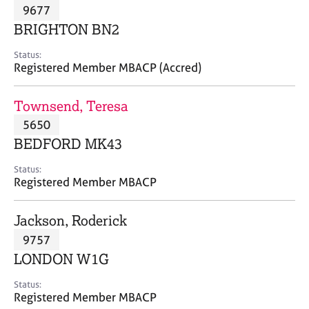
M
9677
C
P
e
o
BRIGHTON BN2
m
u
b
n
Status:
e
Registered Member MBACP (Accred)
s
r
e
s
l
Townsend, Teresa
h
l
i
5650
i
p
n
BEDFORD MK43
g
C
&
Status:
Registered Member MBACP
a
P
r
s
e
y
Jackson, Roderick
e
c
9757
r
h
LONDON W1G
s
o
a
t
Status:
n
h
Registered Member MBACP
d
e