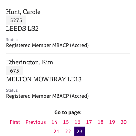
j
r
o
a
Hunt, Carole
b
p
5275
s
y
LEEDS LS2
E
Status:
v
Registered Member MBACP (Accred)
e
n
Etherington, Kim
t
s
675
a
MELTON MOWBRAY LE13
n
d
Status:
r
Registered Member MBACP (Accred)
e
s
Go to page:
o
u
First
Previous
14
15
16
17
18
19
20
r
21
22
23
c