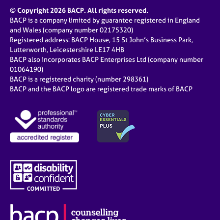
a
© Copyright 2026 BACP. All rights reserved.
p
BACP is a company limited by guarantee registered in England
y
and Wales (company number 02175320)
Registered address: BACP House, 15 St John’s Business Park,
Lutterworth, Leicestershire LE17 4HB
BACP also incorporates BACP Enterprises Ltd (company number
01064190)
BACP is a registered charity (number 298361)
BACP and the BACP logo are registered trade marks of BACP