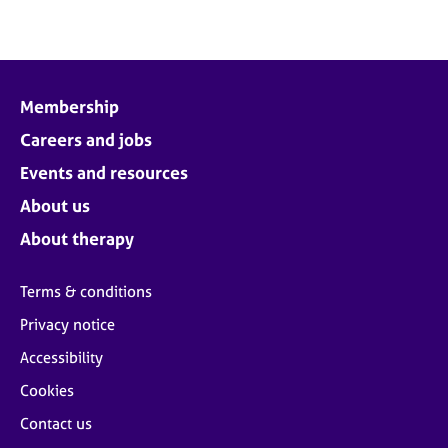
e
s
A
b
Membership
o
Careers and jobs
u
t
Events and resources
u
About us
s
About therapy
A
b
Terms & conditions
o
Privacy notice
u
t
Accessibility
t
h
Cookies
e
Contact us
r