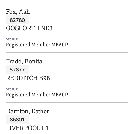
j
r
o
a
Fox, Ash
b
p
82780
s
y
GOSFORTH NE3
E
Status:
v
Registered Member MBACP
e
n
Fradd, Bonita
t
s
52877
a
REDDITCH B98
n
d
Status:
r
Registered Member MBACP
e
s
Darnton, Esther
o
u
86801
r
LIVERPOOL L1
c