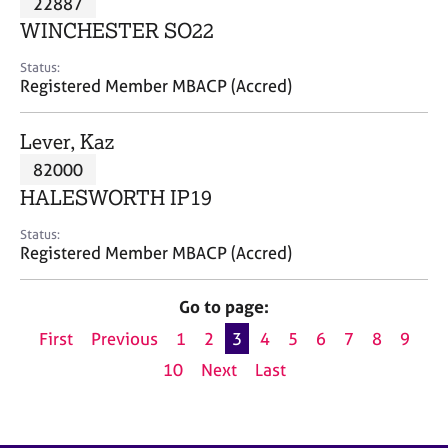
22887
a
p
WINCHESTER SO22
y
Status:
Registered Member MBACP (Accred)
Lever, Kaz
82000
HALESWORTH IP19
Status:
Registered Member MBACP (Accred)
Go to page:
First
Previous
1
2
3
4
5
6
7
8
9
10
Next
Last