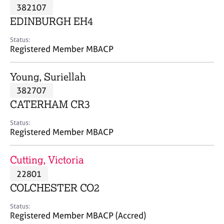
M
382107
C
P
e
o
EDINBURGH EH4
m
u
b
n
Status:
e
Registered Member MBACP
s
r
e
s
l
Young, Suriellah
h
l
i
382707
i
p
n
CATERHAM CR3
g
C
&
Status:
Registered Member MBACP
a
P
r
s
e
y
Cutting, Victoria
e
c
22801
r
h
COLCHESTER CO2
s
o
a
t
Status:
n
h
Registered Member MBACP (Accred)
d
e