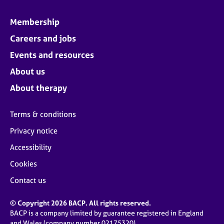
Membership
Careers and jobs
Events and resources
About us
About therapy
Terms & conditions
Privacy notice
Accessibility
Cookies
Contact us
© Copyright 2026 BACP. All rights reserved.
BACP is a company limited by guarantee registered in England
and Wales (company number 02175320)