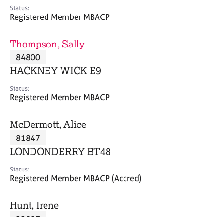
e
Status:
s
Registered Member MBACP
A
Thompson, Sally
b
84800
o
HACKNEY WICK E9
u
t
Status:
u
Registered Member MBACP
s
McDermott, Alice
A
81847
b
o
LONDONDERRY BT48
u
t
Status:
Registered Member MBACP (Accred)
t
h
e
Hunt, Irene
r