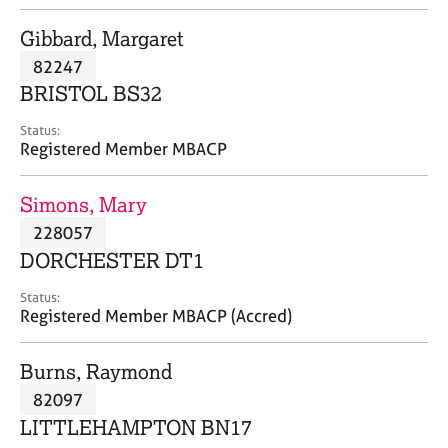
j
r
o
a
Gibbard, Margaret
b
p
82247
s
y
BRISTOL BS32
E
Status:
v
Registered Member MBACP
e
n
Simons, Mary
t
s
228057
a
DORCHESTER DT1
n
d
Status:
r
Registered Member MBACP (Accred)
e
s
Burns, Raymond
o
u
82097
r
LITTLEHAMPTON BN17
c