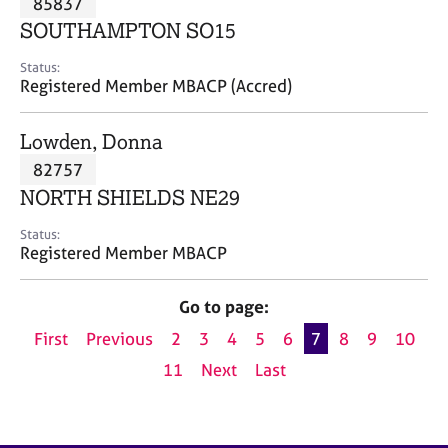
85837
a
p
SOUTHAMPTON SO15
y
Status:
Registered Member MBACP (Accred)
Lowden, Donna
82757
NORTH SHIELDS NE29
Status:
Registered Member MBACP
Go to page:
First
Previous
2
3
4
5
6
7
8
9
10
11
Next
Last