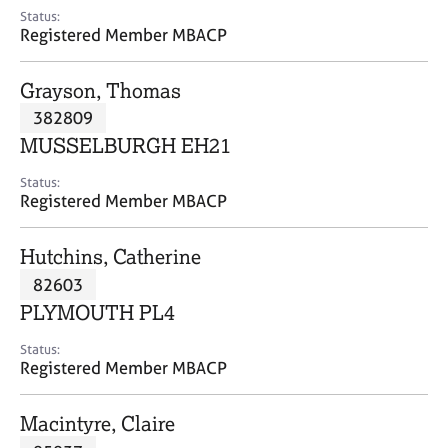
e
Status:
s
Registered Member MBACP
A
Grayson, Thomas
b
382809
o
MUSSELBURGH EH21
u
t
Status:
u
Registered Member MBACP
s
Hutchins, Catherine
A
82603
b
o
PLYMOUTH PL4
u
t
Status:
Registered Member MBACP
t
h
e
Macintyre, Claire
r