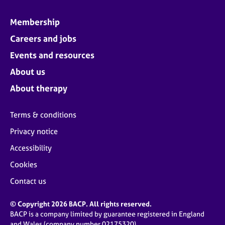
Membership
Careers and jobs
Events and resources
About us
About therapy
Terms & conditions
Privacy notice
Accessibility
Cookies
Contact us
© Copyright 2026 BACP. All rights reserved.
BACP is a company limited by guarantee registered in England
and Wales (company number 02175320)