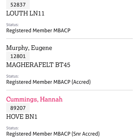
M
52837
C
P
e
o
LOUTH LN11
m
u
b
n
Status:
e
Registered Member MBACP
s
r
e
s
l
Murphy, Eugene
h
l
i
12801
i
p
n
MAGHERAFELT BT45
g
C
&
Status:
Registered Member MBACP (Accred)
a
P
r
s
e
y
Cummings, Hannah
e
c
89207
r
h
HOVE BN1
s
o
a
t
Status:
n
h
Registered Member MBACP (Snr Accred)
d
e