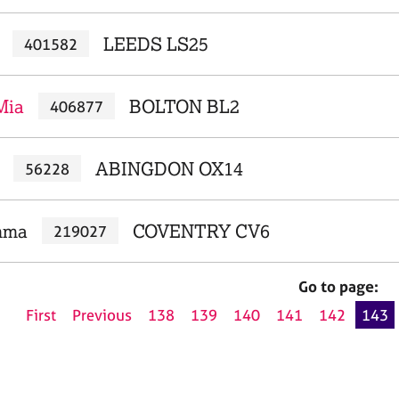
LEEDS LS25
401582
Mia
BOLTON BL2
406877
ABINGDON OX14
56228
mma
COVENTRY CV6
219027
Go to page:
First
Previous
138
139
140
141
142
143