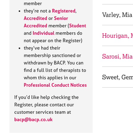
e
member
r
they’re not a
Registered
,
a
Varley, Mia
Accredited
or
Senior
p
Accredited
member (
Student
y
and
Individual
members do
Hourigan, 
not appear on the Register)
they’ve had their
membership sanctioned or
Sarosi, Mia
withdrawn by BACP. You can
find a full list of therapists to
Sweet, Ge
whom this applies in our
Professional Conduct Notices
If you’d like help checking the
Register, please contact our
customer services team at
bacp@bacp.co.uk