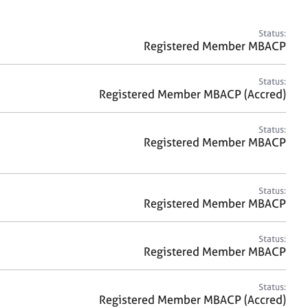
a
r
c
Status:
h
Registered Member MBACP
Status:
Registered Member MBACP (Accred)
Status:
Registered Member MBACP
Status:
Registered Member MBACP
Status:
Registered Member MBACP
Status:
Registered Member MBACP (Accred)