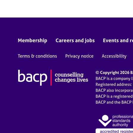
Membership
Careers and jobs
Events and r
Terms & conditions
Privacy notice
Accessibility
© Copyright 2026 BA
BACP is a company 
Registered address:
BACP also incorpor
BACP is a registere
BACP and the BACP l