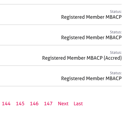
Status:
Registered Member MBACP
Status:
Registered Member MBACP
Status:
Registered Member MBACP (Accred)
Status:
Registered Member MBACP
144
145
146
147
Next
Last