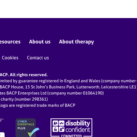
esources
About us
About therapy
Cookies
Contact us
CP. All rights reserved.
limited by guarantee registered in England and Wales (company numbe
 BACP House, 15 St John’s Business Park, Lutterworth, Leicestershire LE
ates BACP Enterprises Ltd (company number 01064190)
d charity (number 298361)
ogo are registered trade marks of BACP