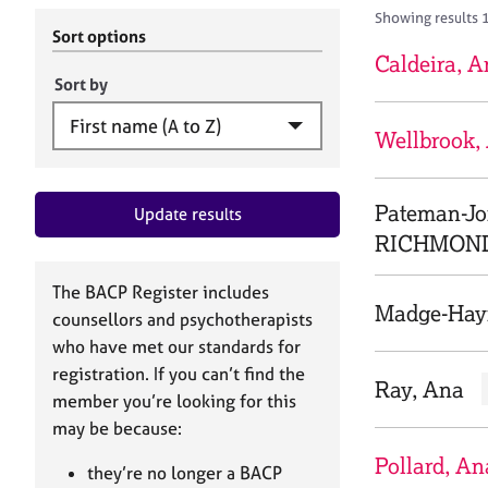
r
c
Showing results 
C
h
Sort options
o
B
Caldeira, 
u
A
Sort by
n
C
s
P
Wellbrook,
e
l
l
Pateman-J
Update results
i
n
RICHMON
g
&
The BACP Register includes
P
Madge-Hay
counsellors and psychotherapists
s
who have met our standards for
y
registration. If you can’t find the
c
Ray, Ana
h
member you’re looking for this
o
may be because:
t
Pollard, An
h
they’re no longer a BACP