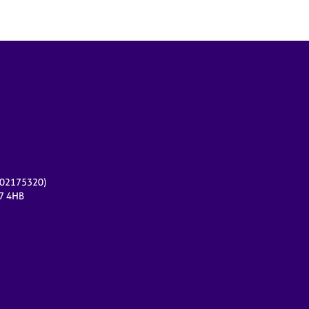
r 02175320)
17 4HB