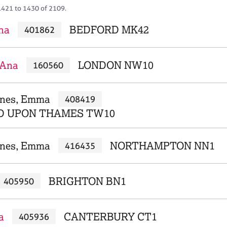
1421 to 1430 of 2109.
Ana
BEDFORD MK42
401862
 Ana
LONDON NW10
160560
ones, Emma
408419
D UPON THAMES TW10
nes, Emma
NORTHAMPTON NN1
416435
BRIGHTON BN1
405950
a
CANTERBURY CT1
405936