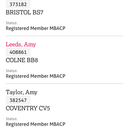
M
373182
C
P
e
o
BRISTOL BS7
m
u
b
n
Status:
e
Registered Member MBACP
s
r
e
s
l
Leeds, Amy
h
l
i
408861
i
p
n
COLNE BB8
g
C
&
Status:
Registered Member MBACP
a
P
r
s
e
y
Taylor, Amy
e
c
382547
r
h
COVENTRY CV5
s
o
a
t
Status:
n
h
Registered Member MBACP
d
e