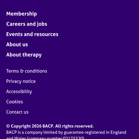
Membership
Careers and jobs
Events and resources
About us
About therapy
Terms & conditions
Privacy notice
Accessibility
Cookies
Contact us
© Copyright 2026 BACP. All rights reserved.
BACP is a company limited by guarantee registered in England
and Wales (company number 02175320)