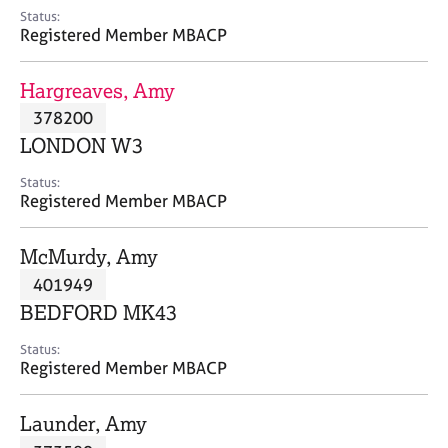
e
Status:
s
Registered Member MBACP
A
Hargreaves, Amy
b
378200
o
LONDON W3
u
t
Status:
u
Registered Member MBACP
s
McMurdy, Amy
A
401949
b
o
BEDFORD MK43
u
t
Status:
Registered Member MBACP
t
h
e
Launder, Amy
r