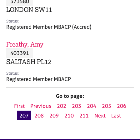
373580
a
p
LONDON SW11
y
Status:
Registered Member MBACP (Accred)
Freathy, Amy
403391
SALTASH PL12
Status:
Registered Member MBACP
Go to page:
First
Previous
202
203
204
205
206
207
208
209
210
211
Next
Last