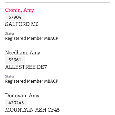
j
r
o
a
Cronin, Amy
b
p
57904
s
y
SALFORD M6
E
Status:
v
Registered Member MBACP
e
n
Needham, Amy
t
s
55361
a
ALLESTREE DE7
n
d
Status:
r
Registered Member MBACP
e
s
Donovan, Amy
o
u
420243
r
MOUNTAIN ASH CF45
c