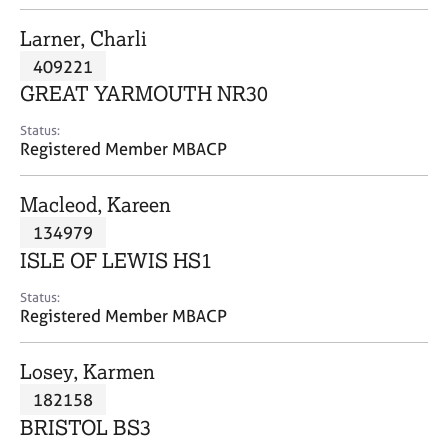
j
r
o
a
Larner, Charli
b
p
409221
s
y
GREAT YARMOUTH NR30
E
Status:
v
Registered Member MBACP
e
n
Macleod, Kareen
t
s
134979
a
ISLE OF LEWIS HS1
n
d
Status:
r
Registered Member MBACP
e
s
Losey, Karmen
o
u
182158
r
BRISTOL BS3
c