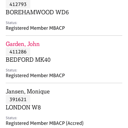
M
412793
C
P
e
o
BOREHAMWOOD WD6
m
u
b
n
Status:
e
Registered Member MBACP
s
r
e
s
l
Garden, John
h
l
i
411286
i
p
n
BEDFORD MK40
g
C
&
Status:
Registered Member MBACP
a
P
r
s
e
y
Jansen, Monique
e
c
391621
r
h
LONDON W8
s
o
a
t
Status:
n
h
Registered Member MBACP (Accred)
d
e