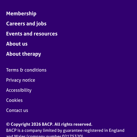
Membership
Careers and jobs
Events and resources
About us
About therapy
Terms & conditions
Privacy notice
Accessibility
Cookies
Contact us
© Copyright 2026 BACP. All rights reserved.
BACP is a company limited by guarantee registered in England
and Wales (company number 02175320)