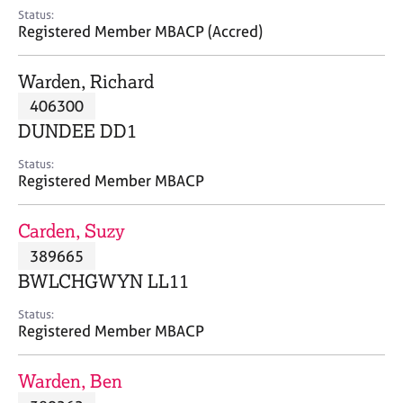
e
Status:
s
Registered Member MBACP (Accred)
A
Warden, Richard
b
406300
o
DUNDEE DD1
u
t
Status:
u
Registered Member MBACP
s
Carden, Suzy
A
389665
b
o
BWLCHGWYN LL11
u
t
Status:
Registered Member MBACP
t
h
e
Warden, Ben
r