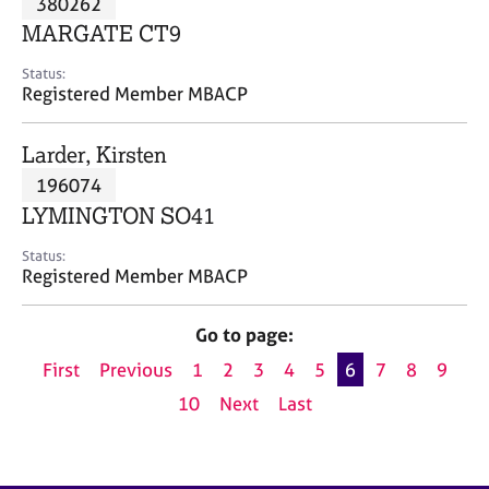
380262
a
p
MARGATE CT9
y
Status:
Registered Member MBACP
Larder, Kirsten
196074
LYMINGTON SO41
Status:
Registered Member MBACP
Go to page:
First
Previous
1
2
3
4
5
6
7
8
9
10
Next
Last