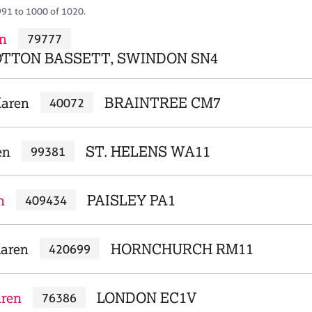
991 to 1000 of 1020.
n
79777
TTON BASSETT, SWINDON SN4
Karen
BRAINTREE CM7
40072
en
ST. HELENS WA11
99381
n
PAISLEY PA1
409434
aren
HORNCHURCH RM11
420699
aren
LONDON EC1V
76386