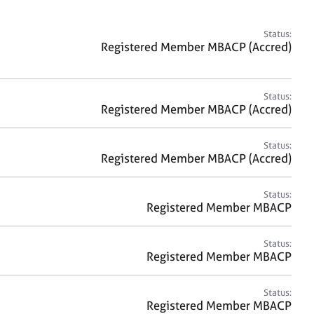
a
r
c
Status:
h
Registered Member MBACP (Accred)
Status:
Registered Member MBACP (Accred)
Status:
Registered Member MBACP (Accred)
Status:
Registered Member MBACP
Status:
Registered Member MBACP
Status:
Registered Member MBACP