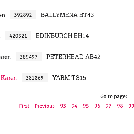
en
BALLYMENA BT43
392892
n
EDINBURGH EH14
420521
aren
PETERHEAD AB42
389497
, Karen
YARM TS15
381869
Go to page:
First
Previous
93
94
95
96
97
98
9