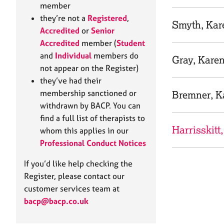
e
member
r
they’re not a
Registered
,
a
Smyth, Kar
Accredited
or
Senior
p
Accredited
member (
Student
y
and
Individual
members do
Gray, Kare
not appear on the Register)
they’ve had their
membership sanctioned or
Bremner, K
withdrawn by BACP. You can
find a full list of therapists to
Harrisskitt
whom this applies in our
Professional Conduct Notices
If you’d like help checking the
Register, please contact our
customer services team at
bacp@bacp.co.uk