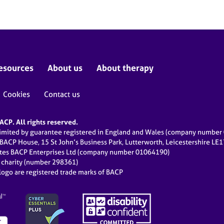
esources
About us
About therapy
Cookies
Contact us
CP. All rights reserved.
limited by guarantee registered in England and Wales (company numbe
 BACP House, 15 St John’s Business Park, Lutterworth, Leicestershire LE
ates BACP Enterprises Ltd (company number 01064190)
d charity (number 298361)
ogo are registered trade marks of BACP