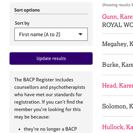
r
c
Showing results 
C
h
Sort options
o
Gunn, Kare
B
u
A
Sort by
ROYAL WO
n
C
s
P
e
Megahey, 
l
l
Update results
i
Burke, Kar
n
g
&
The BACP Register includes
P
Head, Kare
counsellors and psychotherapists
s
who have met our standards for
y
registration. If you can’t find the
c
Solomon, K
h
member you’re looking for this
o
may be because:
t
Hullock, K
h
they’re no longer a BACP