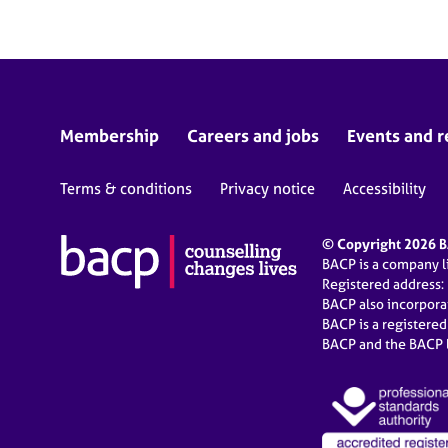
Membership
Careers and jobs
Events and r
Terms & conditions
Privacy notice
Accessibility
© Copyright 2026 BA
BACP is a company 
Registered address:
BACP also incorpor
BACP is a registere
BACP and the BACP l