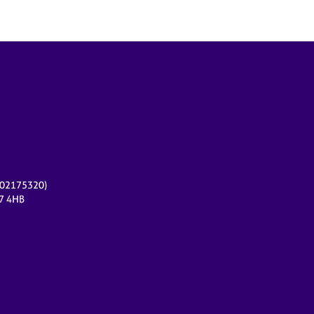
r 02175320)
17 4HB