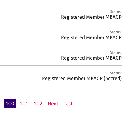
Status:
Registered Member MBACP
Status:
Registered Member MBACP
Status:
Registered Member MBACP
Status:
Registered Member MBACP (Accred)
9
100
101
102
Next
Last