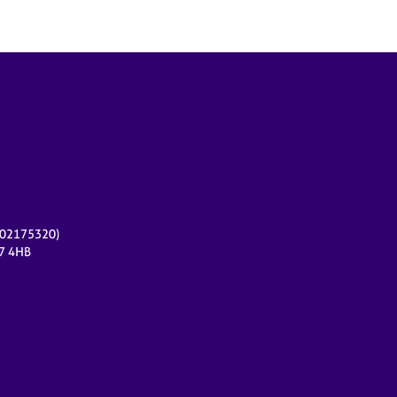
r 02175320)
17 4HB