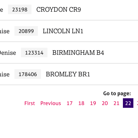
se
CROYDON CR9
23198
nise
LINCOLN LN1
20899
Denise
BIRMINGHAM B4
123314
nise
BROMLEY BR1
178406
Go to page:
First
Previous
17
18
19
20
21
22