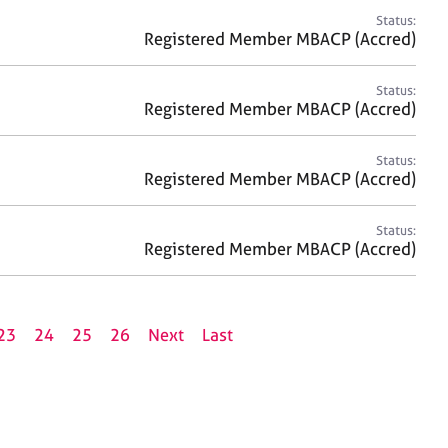
Status:
Registered Member MBACP (Accred)
Status:
Registered Member MBACP (Accred)
Status:
Registered Member MBACP (Accred)
Status:
Registered Member MBACP (Accred)
23
24
25
26
Next
Last