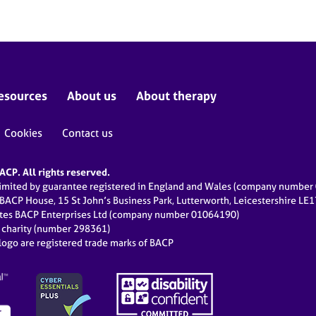
esources
About us
About therapy
Cookies
Contact us
CP. All rights reserved.
limited by guarantee registered in England and Wales (company numbe
 BACP House, 15 St John’s Business Park, Lutterworth, Leicestershire LE
ates BACP Enterprises Ltd (company number 01064190)
d charity (number 298361)
ogo are registered trade marks of BACP