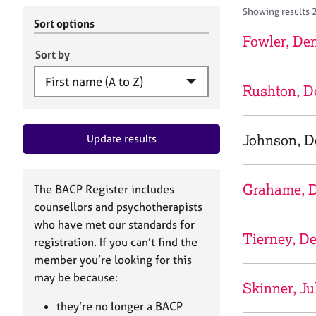
r
c
Showing results 
C
h
Sort options
o
B
Fowler, De
u
A
Sort by
n
C
s
P
Rushton, D
e
l
l
Johnson, D
Update results
i
n
g
&
Grahame, D
The BACP Register includes
P
counsellors and psychotherapists
s
who have met our standards for
y
Tierney, D
registration. If you can’t find the
c
h
member you’re looking for this
o
may be because:
Skinner, Ju
t
h
they’re no longer a BACP