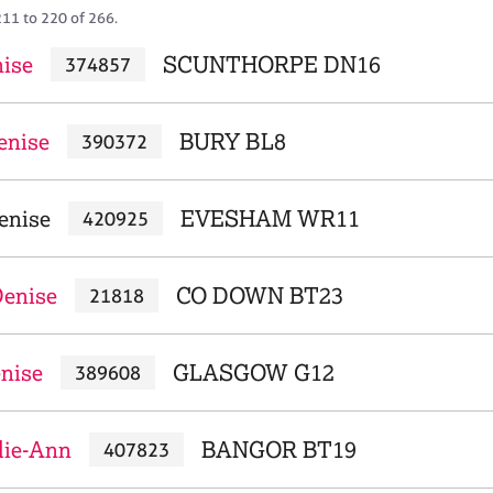
211 to 220 of 266.
nise
SCUNTHORPE DN16
374857
enise
BURY BL8
390372
enise
EVESHAM WR11
420925
enise
CO DOWN BT23
21818
enise
GLASGOW G12
389608
lie-Ann
BANGOR BT19
407823