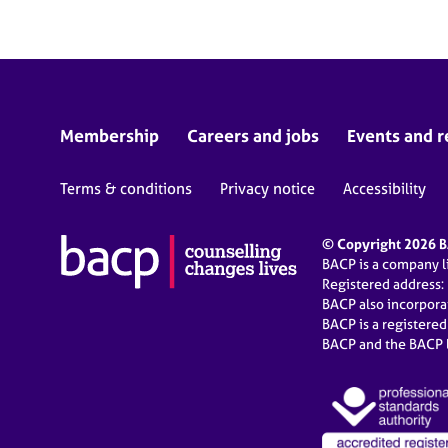
Membership
Careers and jobs
Events and r
Terms & conditions
Privacy notice
Accessibility
© Copyright 2026 BA
BACP is a company 
Registered address:
BACP also incorpor
BACP is a registere
BACP and the BACP l