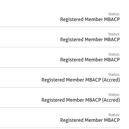
a
r
c
Status:
h
Registered Member MBACP
Status:
Registered Member MBACP
Status:
Registered Member MBACP
Status:
Registered Member MBACP (Accred)
Status:
Registered Member MBACP (Accred)
Status:
Registered Member MBACP