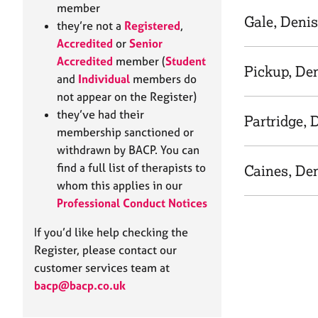
e
member
r
Gale, Deni
they’re not a
Registered
,
a
Accredited
or
Senior
p
Accredited
member (
Student
y
Pickup, De
and
Individual
members do
not appear on the Register)
they’ve had their
Partridge, 
membership sanctioned or
withdrawn by BACP. You can
find a full list of therapists to
Caines, De
whom this applies in our
Professional Conduct Notices
If you’d like help checking the
Register, please contact our
customer services team at
bacp@bacp.co.uk