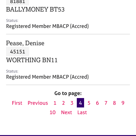
81881
a
p
BALLYMONEY BT53
y
Status:
Registered Member MBACP (Accred)
Pease, Denise
45151
WORTHING BN11
Status:
Registered Member MBACP (Accred)
Go to page:
First
Previous
1
2
3
4
5
6
7
8
9
10
Next
Last