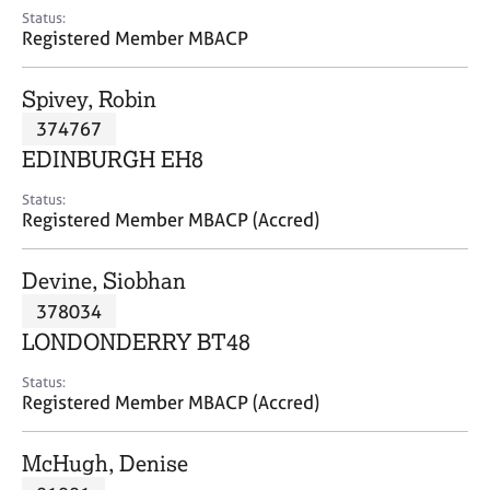
e
Status:
s
Registered Member MBACP
A
Spivey, Robin
b
374767
o
EDINBURGH EH8
u
t
Status:
u
Registered Member MBACP (Accred)
s
Devine, Siobhan
A
378034
b
o
LONDONDERRY BT48
u
t
Status:
Registered Member MBACP (Accred)
t
h
e
McHugh, Denise
r