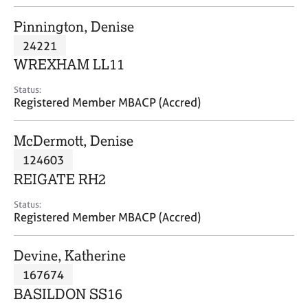
j
r
o
a
Pinnington, Denise
b
p
24221
s
y
WREXHAM LL11
E
Status:
v
Registered Member MBACP (Accred)
e
n
McDermott, Denise
t
s
124603
a
REIGATE RH2
n
d
Status:
r
Registered Member MBACP (Accred)
e
s
Devine, Katherine
o
u
167674
r
BASILDON SS16
c