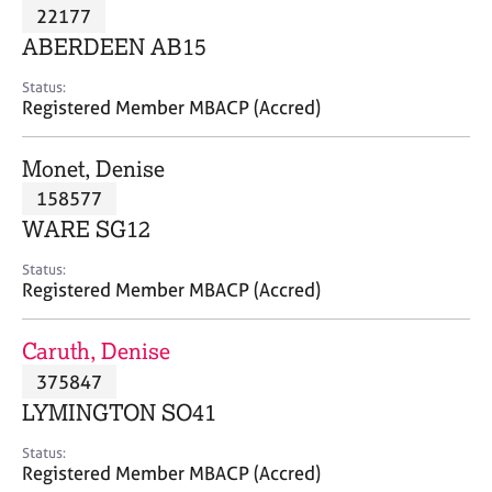
M
22177
C
P
e
o
ABERDEEN AB15
m
u
b
n
Status:
e
Registered Member MBACP (Accred)
s
r
e
s
l
Monet, Denise
h
l
i
158577
i
p
n
WARE SG12
g
C
&
Status:
Registered Member MBACP (Accred)
a
P
r
s
e
y
Caruth, Denise
e
c
375847
r
h
LYMINGTON SO41
s
o
a
t
Status:
n
h
Registered Member MBACP (Accred)
d
e