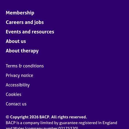
Membership
Careers and jobs
Events and resources
About us
About therapy
Terms & conditions
Privacy notice
Accessibility
Cookies
Contact us
© Copyright 2026 BACP. All rights reserved.
BACP is a company limited by guarantee registered in England
and Wales (company number 02175320)