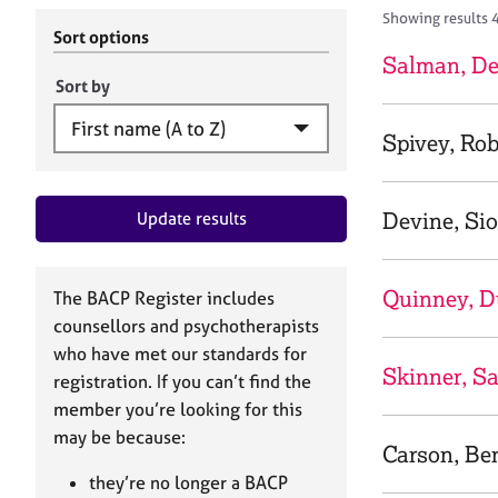
r
c
Showing results 4
C
h
Sort options
o
B
Salman, De
u
A
Sort by
n
C
s
P
Spivey, Ro
e
l
l
Devine, Si
Update results
i
n
g
&
Quinney, 
The BACP Register includes
P
counsellors and psychotherapists
s
who have met our standards for
y
Skinner, S
registration. If you can’t find the
c
h
member you’re looking for this
o
may be because:
Carson, Be
t
h
they’re no longer a BACP