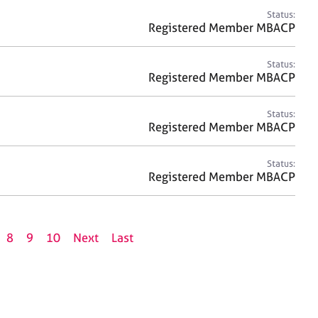
Status:
Registered Member MBACP
Status:
Registered Member MBACP
Status:
Registered Member MBACP
Status:
Registered Member MBACP
8
9
10
Next
Last