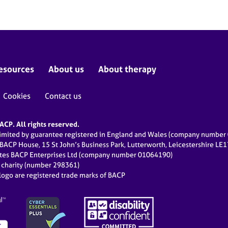
esources
About us
About therapy
Cookies
Contact us
CP. All rights reserved.
limited by guarantee registered in England and Wales (company numbe
 BACP House, 15 St John’s Business Park, Lutterworth, Leicestershire LE
ates BACP Enterprises Ltd (company number 01064190)
d charity (number 298361)
ogo are registered trade marks of BACP