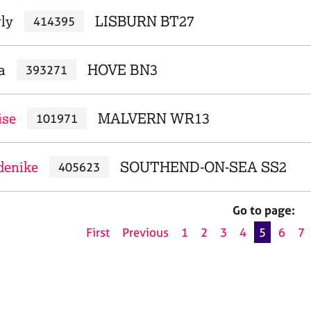
rly
LISBURN BT27
414395
a
HOVE BN3
393271
ise
MALVERN WR13
101971
denike
SOUTHEND-ON-SEA SS2
405623
Go to page:
First
Previous
1
2
3
4
5
6
7