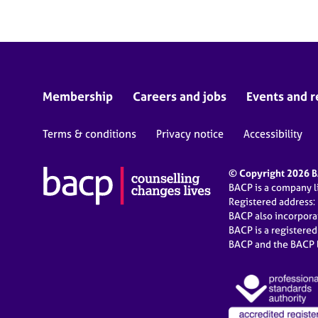
Membership
Careers and jobs
Events and r
Terms & conditions
Privacy notice
Accessibility
© Copyright 2026 BA
BACP is a company 
Registered address:
BACP also incorpor
BACP is a registere
BACP and the BACP l