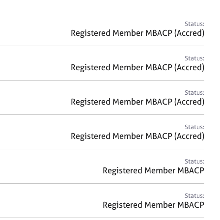
a
r
c
Status:
h
Registered Member MBACP (Accred)
Status:
Registered Member MBACP (Accred)
Status:
Registered Member MBACP (Accred)
Status:
Registered Member MBACP (Accred)
Status:
Registered Member MBACP
Status:
Registered Member MBACP