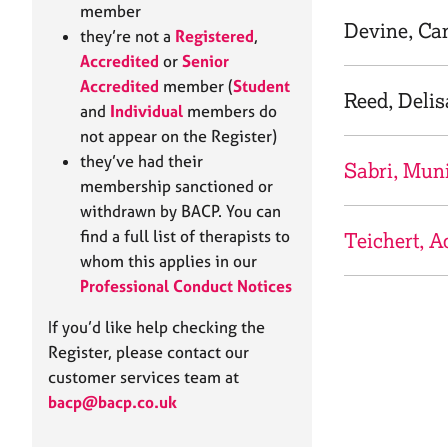
e
member
r
Devine, Ca
they’re not a
Registered
,
a
Accredited
or
Senior
p
Accredited
member (
Student
y
Reed, Delis
and
Individual
members do
not appear on the Register)
they’ve had their
Sabri, Mun
membership sanctioned or
withdrawn by BACP. You can
find a full list of therapists to
Teichert, A
whom this applies in our
Professional Conduct Notices
If you’d like help checking the
Register, please contact our
customer services team at
bacp@bacp.co.uk