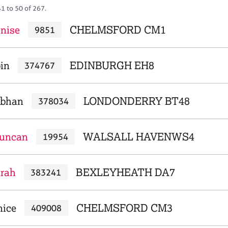
1 to 50 of 267.
nise
CHELMSFORD CM1
9851
bin
EDINBURGH EH8
374767
obhan
LONDONDERRY BT48
378034
Duncan
WALSALL HAVENWS4
19954
arah
BEXLEYHEATH DA7
383241
nice
CHELMSFORD CM3
409008