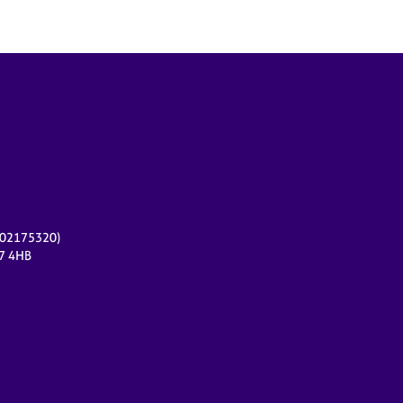
r 02175320)
17 4HB