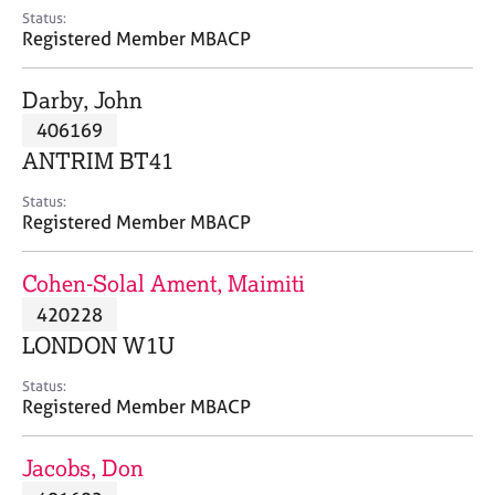
e
Status:
s
Registered Member MBACP
A
Darby, John
b
406169
o
ANTRIM BT41
u
t
Status:
u
Registered Member MBACP
s
Cohen-Solal Ament, Maimiti
A
420228
b
o
LONDON W1U
u
t
Status:
Registered Member MBACP
t
h
e
Jacobs, Don
r