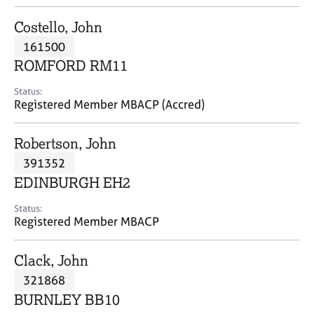
j
r
o
a
Costello, John
b
p
161500
s
y
ROMFORD RM11
E
Status:
v
Registered Member MBACP (Accred)
e
n
Robertson, John
t
s
391352
a
EDINBURGH EH2
n
d
Status:
r
Registered Member MBACP
e
s
Clack, John
o
u
321868
r
BURNLEY BB10
c