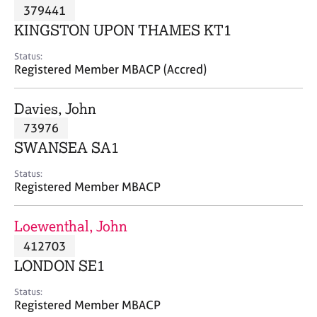
M
379441
C
P
e
o
KINGSTON UPON THAMES KT1
m
u
b
n
Status:
e
Registered Member MBACP (Accred)
s
r
e
s
l
Davies, John
h
l
i
73976
i
p
n
SWANSEA SA1
g
C
&
Status:
Registered Member MBACP
a
P
r
s
e
y
Loewenthal, John
e
c
412703
r
h
LONDON SE1
s
o
a
t
Status:
n
h
Registered Member MBACP
d
e