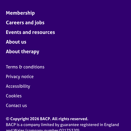
Membership
Careers and jobs
Events and resources
About us
About therapy
Terms & conditions
Privacy notice
Accessibility
Cookies
Contact us
© Copyright 2026 BACP. All rights reserved.
BACP is a company limited by guarantee registered in England
and Wales (company number 02175320)