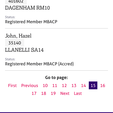
401602
a
p
DAGENHAM RM10
y
Status:
Registered Member MBACP
John, Hazel
35140
LLANELLI SA14
Status:
Registered Member MBACP (Accred)
Go to page:
First
Previous
10
11
12
13
14
15
16
17
18
19
Next
Last