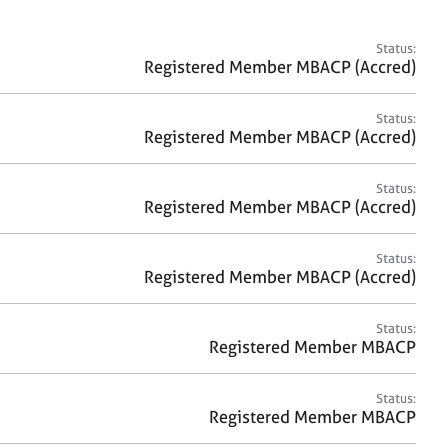
a
r
c
Status:
h
Registered Member MBACP (Accred)
Status:
Registered Member MBACP (Accred)
Status:
Registered Member MBACP (Accred)
Status:
Registered Member MBACP (Accred)
Status:
Registered Member MBACP
Status:
Registered Member MBACP