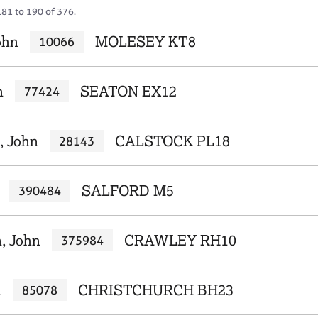
181 to 190 of 376.
ohn
MOLESEY KT8
10066
n
SEATON EX12
77424
, John
CALSTOCK PL18
28143
SALFORD M5
390484
, John
CRAWLEY RH10
375984
n
CHRISTCHURCH BH23
85078