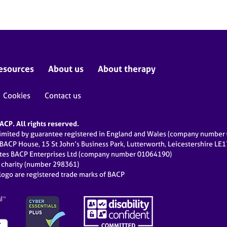
esources
About us
About therapy
Cookies
Contact us
CP. All rights reserved.
limited by guarantee registered in England and Wales (company numbe
 BACP House, 15 St John’s Business Park, Lutterworth, Leicestershire LE
ates BACP Enterprises Ltd (company number 01064190)
d charity (number 298361)
ogo are registered trade marks of BACP