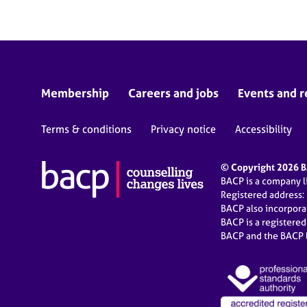
Membership
Careers and jobs
Events and r
Terms & conditions
Privacy notice
Accessibility
© Copyright 2026 BA
BACP is a company 
Registered address:
BACP also incorpor
BACP is a registere
BACP and the BACP l