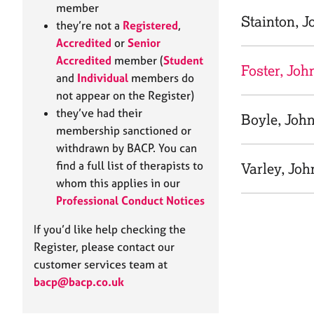
e
member
r
Stainton, J
they’re not a
Registered
,
a
Accredited
or
Senior
p
Accredited
member (
Student
y
Foster, Joh
and
Individual
members do
not appear on the Register)
they’ve had their
Boyle, Joh
membership sanctioned or
withdrawn by BACP. You can
find a full list of therapists to
Varley, Joh
whom this applies in our
Professional Conduct Notices
If you’d like help checking the
Register, please contact our
customer services team at
bacp@bacp.co.uk