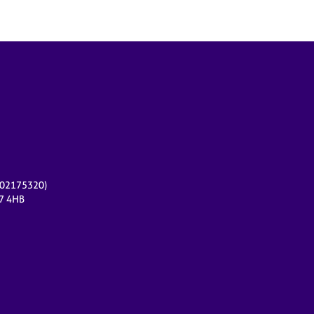
r 02175320)
17 4HB