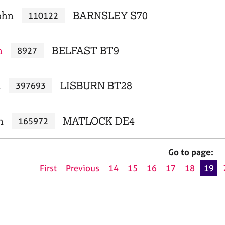
ohn
BARNSLEY S70
110122
n
BELFAST BT9
8927
n
LISBURN BT28
397693
n
MATLOCK DE4
165972
Go to page:
First
Previous
14
15
16
17
18
19