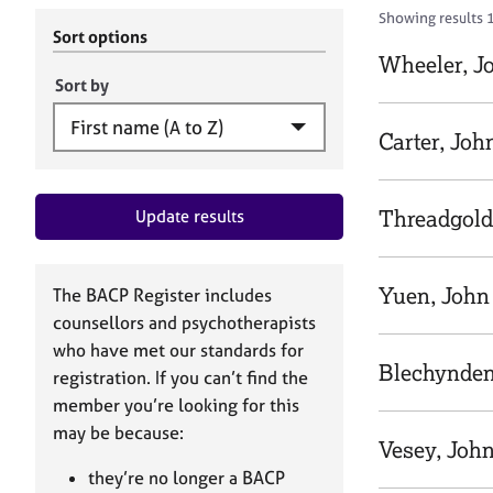
r
c
Showing results 
C
h
Sort options
o
B
Wheeler, J
u
A
Sort by
n
C
s
P
Carter, Joh
e
l
l
Threadgold
Update results
i
n
g
&
Yuen, John
The BACP Register includes
P
counsellors and psychotherapists
s
who have met our standards for
y
Blechynden
registration. If you can’t find the
c
h
member you’re looking for this
o
may be because:
Vesey, Joh
t
h
they’re no longer a BACP