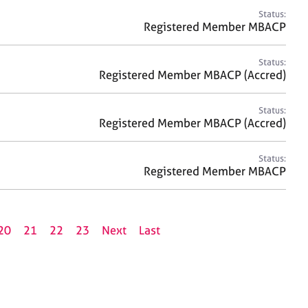
Status:
Registered Member MBACP
Status:
Registered Member MBACP (Accred)
Status:
Registered Member MBACP (Accred)
Status:
Registered Member MBACP
20
21
22
23
Next
Last