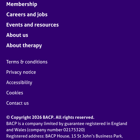
Membership
Careers and jobs
Events and resources
About us
About therapy
Terms & conditions
Privacy notice
Accessibility
Cookies
Contact us
© Copyright 2026 BACP. All rights reserved.
BACP is a company limited by guarantee registered in England
and Wales (company number 02175320)
Registered address: BACP House, 15 St John’s Business Park,