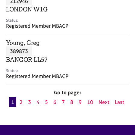
212946
a
p
LONDON W1G
y
Status:
Registered Member MBACP
Young, Greg
389873
BANGOR LL57
Status:
Registered Member MBACP
Go to page:
1
2
3
4
5
6
7
8
9
10
Next
Last