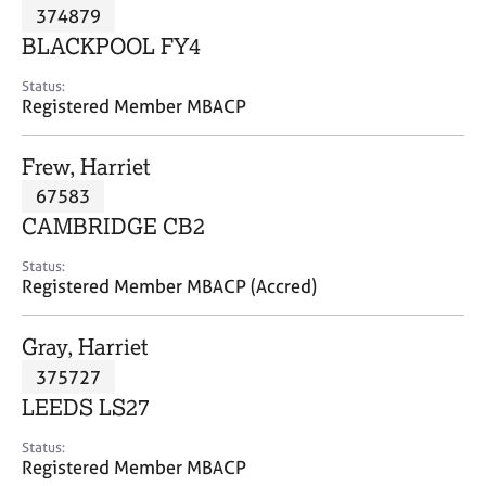
M
374879
C
P
e
o
BLACKPOOL FY4
m
u
b
n
Status:
e
Registered Member MBACP
s
r
e
s
l
Frew, Harriet
h
l
i
67583
i
p
n
CAMBRIDGE CB2
g
C
&
Status:
Registered Member MBACP (Accred)
a
P
r
s
e
y
Gray, Harriet
e
c
375727
r
h
LEEDS LS27
s
o
a
t
Status:
n
h
Registered Member MBACP
d
e