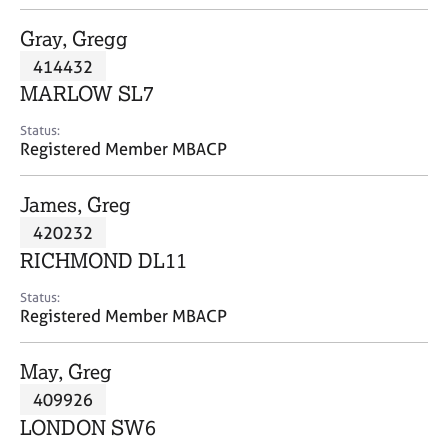
j
r
o
a
Gray, Gregg
b
p
414432
s
y
MARLOW SL7
E
Status:
v
Registered Member MBACP
e
n
James, Greg
t
s
420232
a
RICHMOND DL11
n
d
Status:
r
Registered Member MBACP
e
s
May, Greg
o
u
409926
r
LONDON SW6
c