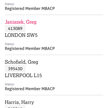
e
Status:
s
Registered Member MBACP
A
Janiszek, Greg
b
413089
o
LONDON SW5
u
t
Status:
u
Registered Member MBACP
s
Schofield, Greg
A
395430
b
o
LIVERPOOL L15
u
t
Status:
Registered Member MBACP
t
h
e
Harris, Harry
r