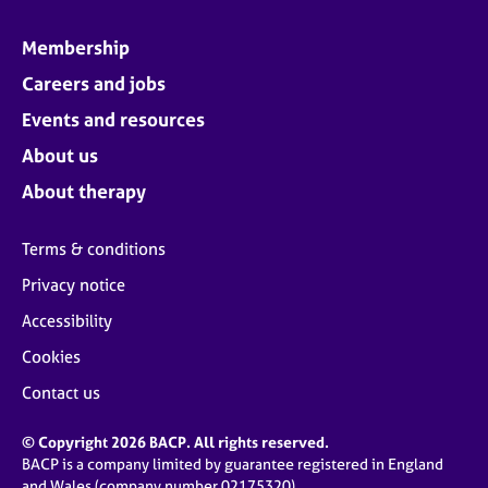
Membership
Careers and jobs
Events and resources
About us
About therapy
Terms & conditions
Privacy notice
Accessibility
Cookies
Contact us
© Copyright 2026 BACP. All rights reserved.
BACP is a company limited by guarantee registered in England
and Wales (company number 02175320)