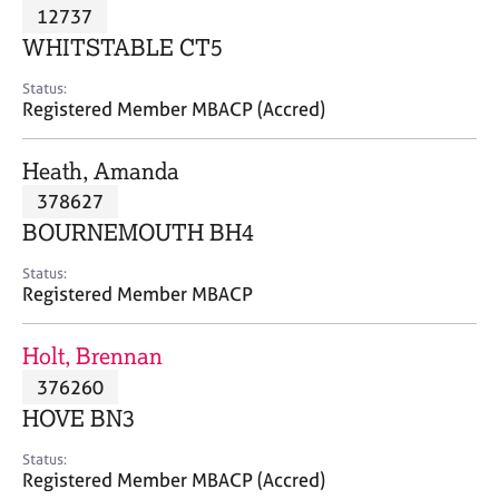
M
12737
C
P
e
o
WHITSTABLE CT5
m
u
b
n
Status:
e
Registered Member MBACP (Accred)
s
r
e
s
l
Heath, Amanda
h
l
i
378627
i
p
n
BOURNEMOUTH BH4
g
C
&
Status:
Registered Member MBACP
a
P
r
s
e
y
Holt, Brennan
e
c
376260
r
h
HOVE BN3
s
o
a
t
Status:
n
h
Registered Member MBACP (Accred)
d
e