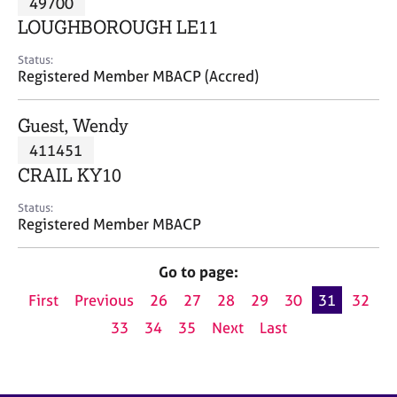
49700
a
p
LOUGHBOROUGH LE11
y
Status:
Registered Member MBACP (Accred)
Guest, Wendy
411451
CRAIL KY10
Status:
Registered Member MBACP
Go to page:
First
Previous
26
27
28
29
30
31
32
33
34
35
Next
Last