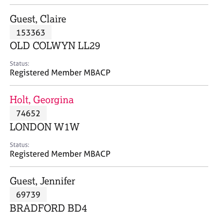
j
r
o
a
Guest, Claire
b
p
153363
s
y
OLD COLWYN LL29
E
Status:
v
Registered Member MBACP
e
n
Holt, Georgina
t
s
74652
a
LONDON W1W
n
d
Status:
r
Registered Member MBACP
e
s
Guest, Jennifer
o
u
69739
r
BRADFORD BD4
c