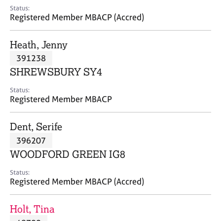
e
Status:
s
Registered Member MBACP (Accred)
A
Heath, Jenny
b
391238
o
SHREWSBURY SY4
u
t
Status:
u
Registered Member MBACP
s
Dent, Serife
A
396207
b
o
WOODFORD GREEN IG8
u
t
Status:
Registered Member MBACP (Accred)
t
h
e
Holt, Tina
r