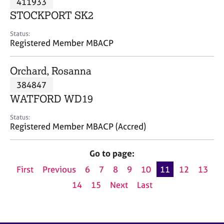
411933
a
p
STOCKPORT SK2
y
Status:
Registered Member MBACP
Orchard, Rosanna
384847
WATFORD WD19
Status:
Registered Member MBACP (Accred)
Go to page:
First
Previous
6
7
8
9
10
11
12
13
14
15
Next
Last