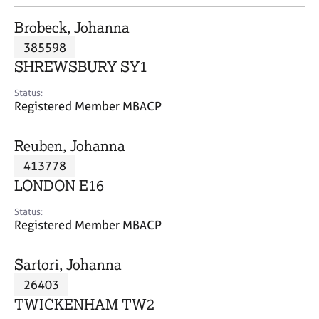
j
r
o
a
Brobeck, Johanna
b
p
385598
s
y
SHREWSBURY SY1
E
Status:
v
Registered Member MBACP
e
n
Reuben, Johanna
t
s
413778
a
LONDON E16
n
d
Status:
r
Registered Member MBACP
e
s
Sartori, Johanna
o
u
26403
r
TWICKENHAM TW2
c