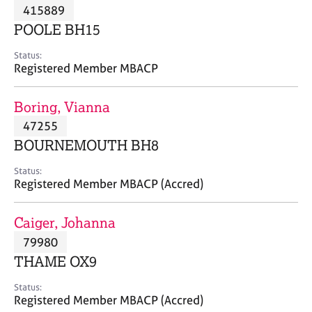
M
415889
C
P
e
o
POOLE BH15
m
u
b
n
Status:
e
Registered Member MBACP
s
r
e
s
l
Boring, Vianna
h
l
i
47255
i
p
n
BOURNEMOUTH BH8
g
C
&
Status:
Registered Member MBACP (Accred)
a
P
r
s
e
y
Caiger, Johanna
e
c
79980
r
h
THAME OX9
s
o
a
t
Status:
n
h
Registered Member MBACP (Accred)
d
e