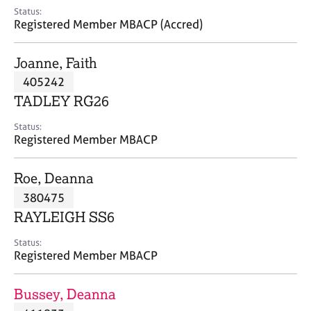
e
Status:
s
Registered Member MBACP (Accred)
A
Joanne, Faith
b
405242
o
TADLEY RG26
u
t
Status:
u
Registered Member MBACP
s
Roe, Deanna
A
380475
b
o
RAYLEIGH SS6
u
t
Status:
Registered Member MBACP
t
h
e
Bussey, Deanna
r