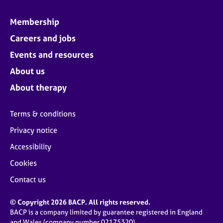
Membership
Careers and jobs
Events and resources
About us
About therapy
Terms & conditions
Privacy notice
Accessibility
Cookies
Contact us
© Copyright 2026 BACP. All rights reserved.
BACP is a company limited by guarantee registered in England
and Wales (company number 02175320)