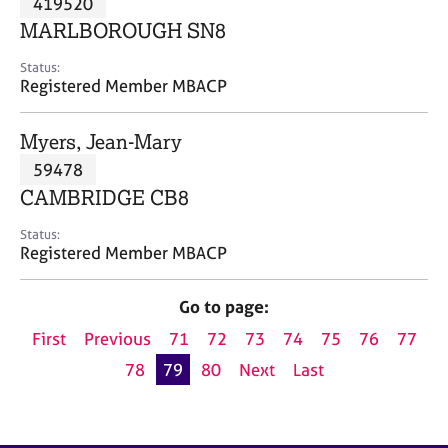
419520
a
p
MARLBOROUGH SN8
y
Status:
Registered Member MBACP
Myers, Jean-Mary
59478
CAMBRIDGE CB8
Status:
Registered Member MBACP
Go to page:
First
Previous
71
72
73
74
75
76
77
78
79
80
Next
Last