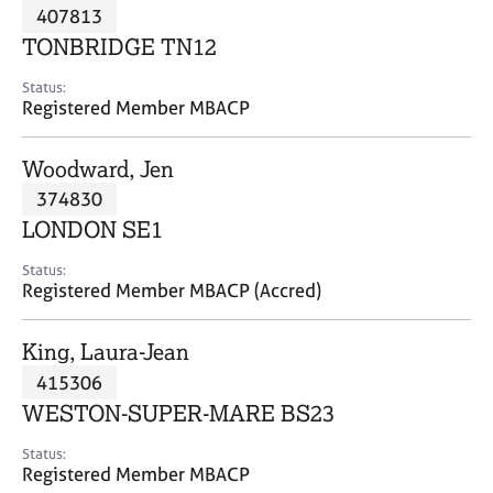
M
407813
C
P
e
o
TONBRIDGE TN12
m
u
b
n
Status:
e
Registered Member MBACP
s
r
e
s
l
Woodward, Jen
h
l
i
374830
i
p
n
LONDON SE1
g
C
&
Status:
Registered Member MBACP (Accred)
a
P
r
s
e
y
King, Laura-Jean
e
c
415306
r
h
WESTON-SUPER-MARE BS23
s
o
a
t
Status:
n
h
Registered Member MBACP
d
e