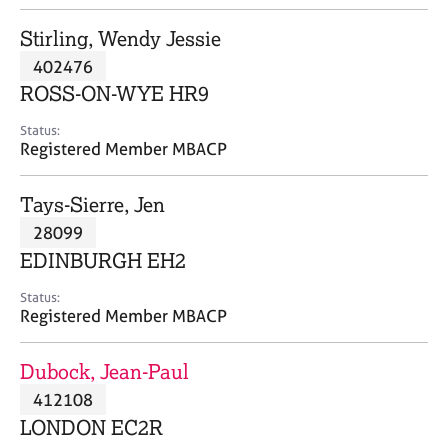
j
r
o
a
Stirling, Wendy Jessie
b
p
402476
s
y
ROSS-ON-WYE HR9
E
Status:
v
Registered Member MBACP
e
n
Tays-Sierre, Jen
t
s
28099
a
EDINBURGH EH2
n
d
Status:
r
Registered Member MBACP
e
s
Dubock, Jean-Paul
o
u
412108
r
LONDON EC2R
c