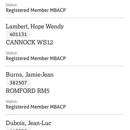
e
Status:
s
Registered Member MBACP
A
Lambert, Hope Wendy
b
401131
o
CANNOCK WS12
u
t
Status:
u
Registered Member MBACP
s
Burns, Jamie-Jean
A
382507
b
o
ROMFORD RM5
u
t
Status:
Registered Member MBACP
t
h
e
Dubois, Jean-Luc
r