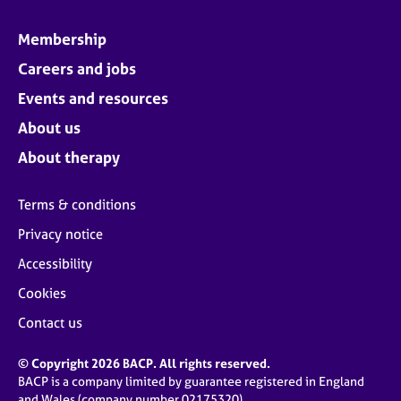
Membership
Careers and jobs
Events and resources
About us
About therapy
Terms & conditions
Privacy notice
Accessibility
Cookies
Contact us
© Copyright 2026 BACP. All rights reserved.
BACP is a company limited by guarantee registered in England
and Wales (company number 02175320)