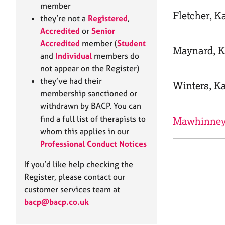
e
member
r
Fletcher, K
they’re not a
Registered
,
a
Accredited
or
Senior
p
Accredited
member (
Student
y
Maynard, 
and
Individual
members do
not appear on the Register)
they’ve had their
Winters, K
membership sanctioned or
withdrawn by BACP. You can
find a full list of therapists to
Mawhinney
whom this applies in our
Professional Conduct Notices
If you’d like help checking the
Register, please contact our
customer services team at
bacp@bacp.co.uk