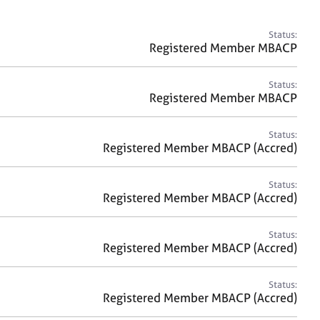
a
r
c
Status:
h
Registered Member MBACP
Status:
Registered Member MBACP
Status:
Registered Member MBACP (Accred)
Status:
Registered Member MBACP (Accred)
Status:
Registered Member MBACP (Accred)
Status:
Registered Member MBACP (Accred)