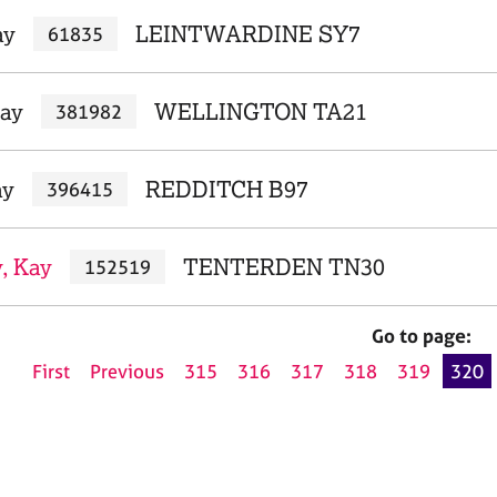
ay
LEINTWARDINE SY7
61835
Kay
WELLINGTON TA21
381982
ay
REDDITCH B97
396415
, Kay
TENTERDEN TN30
152519
Go to page:
First
Previous
315
316
317
318
319
320