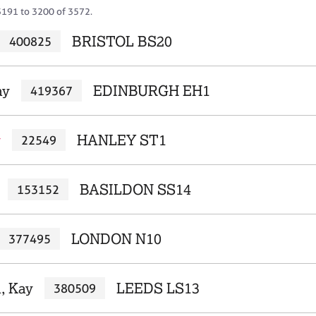
3191 to 3200 of 3572.
BRISTOL BS20
400825
ay
EDINBURGH EH1
419367
y
HANLEY ST1
22549
BASILDON SS14
153152
LONDON N10
377495
, Kay
LEEDS LS13
380509