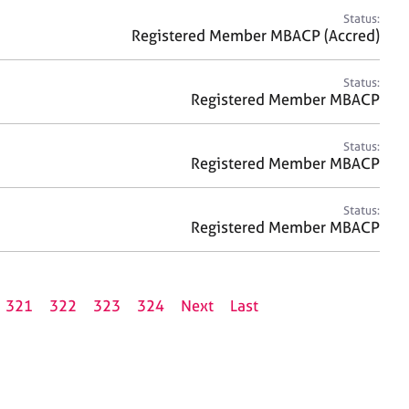
Status:
Registered Member MBACP (Accred)
Status:
Registered Member MBACP
Status:
Registered Member MBACP
Status:
Registered Member MBACP
321
322
323
324
Next
Last