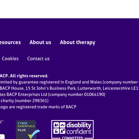
esources
About us
About therapy
Cookies
Contact us
CP. All rights reserved.
limited by guarantee registered in England and Wales (company numbe
 BACP House, 15 St John’s Business Park, Lutterworth, Leicestershire LE
ates BACP Enterprises Ltd (company number 01064190)
d charity (number 298361)
ogo are registered trade marks of BACP