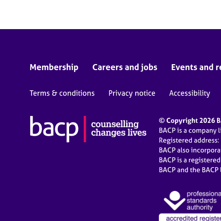
Membership
Careers and jobs
Events and r
Terms & conditions
Privacy notice
Accessibility
© Copyright 2026 BA
BACP is a company 
Registered address:
BACP also incorpor
BACP is a registere
BACP and the BACP l