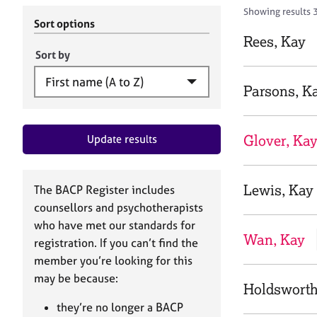
r
c
Showing results 
C
h
Sort options
o
B
Rees, Kay
u
A
Sort by
n
C
s
P
Parsons, K
e
l
l
Glover, Ka
Update results
i
n
g
&
Lewis, Kay
The BACP Register includes
P
counsellors and psychotherapists
s
who have met our standards for
y
Wan, Kay
registration. If you can’t find the
c
h
member you’re looking for this
o
may be because:
Holdsworth
t
h
they’re no longer a BACP