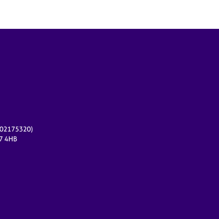
r 02175320)
17 4HB