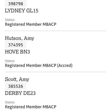
M
398798
C
P
e
o
LYDNEY GL15
m
u
b
n
Status:
e
Registered Member MBACP
s
r
e
s
l
Hutson, Amy
h
l
i
374395
i
p
n
HOVE BN3
g
C
&
Status:
Registered Member MBACP (Accred)
a
P
r
s
e
y
Scott, Amy
e
c
385526
r
h
DERBY DE23
s
o
a
t
Status:
n
h
Registered Member MBACP
d
e