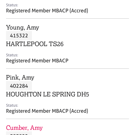
e
Status:
s
Registered Member MBACP (Accred)
A
Young, Amy
b
415322
o
HARTLEPOOL TS26
u
t
Status:
u
Registered Member MBACP
s
Pink, Amy
A
402284
b
o
HOUGHTON LE SPRING DH5
u
t
Status:
Registered Member MBACP (Accred)
t
h
e
Cumber, Amy
r