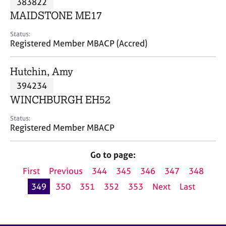
383822
a
p
MAIDSTONE ME17
y
Status:
Registered Member MBACP (Accred)
Hutchin, Amy
394234
WINCHBURGH EH52
Status:
Registered Member MBACP
Go to page:
First
Previous
344
345
346
347
348
349
350
351
352
353
Next
Last