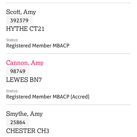
j
r
o
a
Scott, Amy
b
p
392379
s
y
HYTHE CT21
E
Status:
v
Registered Member MBACP
e
n
Cannon, Amy
t
s
98749
a
LEWES BN7
n
d
Status:
r
Registered Member MBACP (Accred)
e
s
Smythe, Amy
o
u
25864
r
CHESTER CH3
c