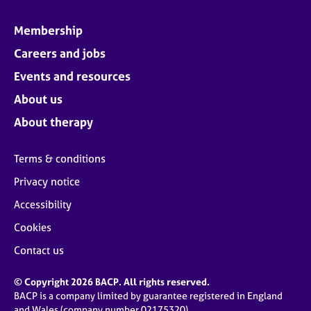
Membership
Careers and jobs
Events and resources
About us
About therapy
Terms & conditions
Privacy notice
Accessibility
Cookies
Contact us
© Copyright 2026 BACP. All rights reserved.
BACP is a company limited by guarantee registered in England
and Wales (company number 02175320)