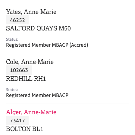
j
r
o
a
Yates, Anne-Marie
b
p
46252
s
y
SALFORD QUAYS M50
E
Status:
v
Registered Member MBACP (Accred)
e
n
Cole, Anne-Marie
t
s
102663
a
REDHILL RH1
n
d
Status:
r
Registered Member MBACP
e
s
Alger, Anne-Marie
o
u
73417
r
BOLTON BL1
c