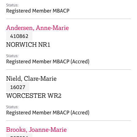
e
Status:
s
Registered Member MBACP
A
Andersen, Anne-Marie
b
410862
o
NORWICH NR1
u
t
Status:
u
Registered Member MBACP (Accred)
s
Nield, Clare-Marie
A
16027
b
o
WORCESTER WR2
u
t
Status:
Registered Member MBACP (Accred)
t
h
e
Brooks, Joanne-Marie
r