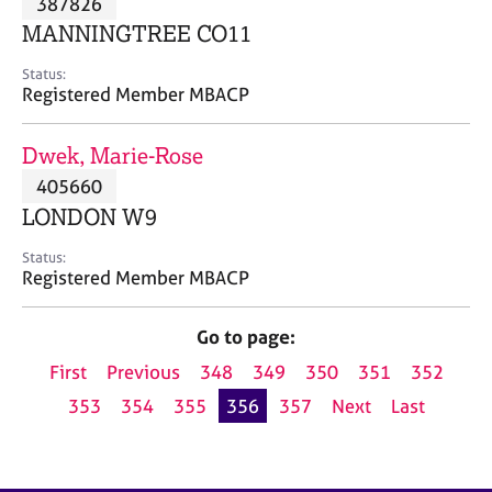
387826
a
p
MANNINGTREE CO11
y
Status:
Registered Member MBACP
Dwek, Marie-Rose
405660
LONDON W9
Status:
Registered Member MBACP
Go to page:
First
Previous
348
349
350
351
352
353
354
355
356
357
Next
Last