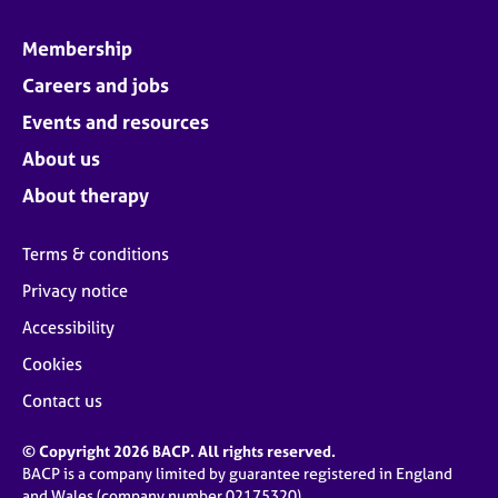
Membership
Careers and jobs
Events and resources
About us
About therapy
Terms & conditions
Privacy notice
Accessibility
Cookies
Contact us
© Copyright 2026 BACP. All rights reserved.
BACP is a company limited by guarantee registered in England
and Wales (company number 02175320)