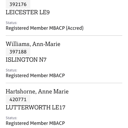
M
392176
C
P
e
o
LEICESTER LE9
m
u
b
n
Status:
e
Registered Member MBACP (Accred)
s
r
e
s
l
Williams, Ann-Marie
h
l
i
397188
i
p
n
ISLINGTON N7
g
C
&
Status:
Registered Member MBACP
a
P
r
s
e
y
Hartshorne, Anne Marie
e
c
420771
r
h
LUTTERWORTH LE17
s
o
a
t
Status:
n
h
Registered Member MBACP
d
e