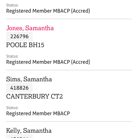
e
Status:
s
Registered Member MBACP (Accred)
A
Jones, Samantha
b
226796
o
POOLE BH15
u
t
Status:
u
Registered Member MBACP (Accred)
s
Sims, Samantha
A
418826
b
o
CANTERBURY CT2
u
t
Status:
Registered Member MBACP
t
h
e
Kelly, Samantha
r