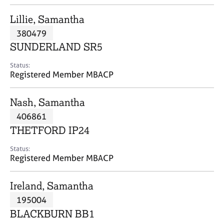
j
r
o
a
Lillie, Samantha
b
p
380479
s
y
SUNDERLAND SR5
E
Status:
v
Registered Member MBACP
e
n
Nash, Samantha
t
s
406861
a
THETFORD IP24
n
d
Status:
r
Registered Member MBACP
e
s
Ireland, Samantha
o
u
195004
r
BLACKBURN BB1
c