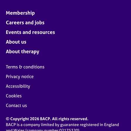
Membership
Careers and jobs
Events and resources
About us
About therapy
Terms & conditions
Privacy notice
Accessibility
Cookies
Contact us
© Copyright 2026 BACP. All rights reserved.
BACP is a company limited by guarantee registered in England
and Wales (company number 02175320)