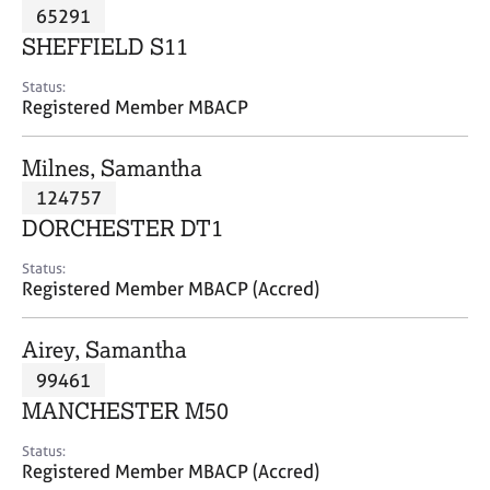
M
65291
C
P
e
o
SHEFFIELD S11
m
u
b
n
Status:
e
Registered Member MBACP
s
r
e
s
l
Milnes, Samantha
h
l
i
124757
i
p
n
DORCHESTER DT1
g
C
&
Status:
Registered Member MBACP (Accred)
a
P
r
s
e
y
Airey, Samantha
e
c
99461
r
h
MANCHESTER M50
s
o
a
t
Status:
n
h
Registered Member MBACP (Accred)
d
e