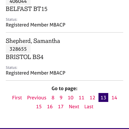
406044
a
p
BELFAST BT15
y
Status:
Registered Member MBACP
Shepherd, Samantha
328655
BRISTOL BS4
Status:
Registered Member MBACP
Go to page:
First
Previous
8
9
10
11
12
13
14
15
16
17
Next
Last