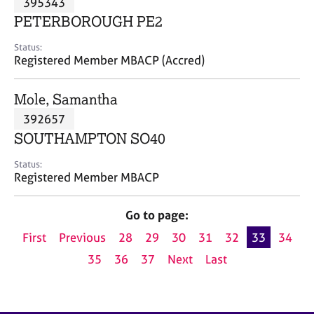
395343
a
p
PETERBOROUGH PE2
y
Status:
Registered Member MBACP (Accred)
Mole, Samantha
392657
SOUTHAMPTON SO40
Status:
Registered Member MBACP
Go to page:
First
Previous
28
29
30
31
32
33
34
35
36
37
Next
Last