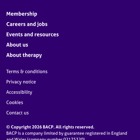
Membership
Careers and jobs
Events and resources
About us
About therapy
Terms & conditions
Privacy notice
Accessibility
Cookies
Contact us
© Copyright 2026 BACP. All rights reserved.
BACP is a company limited by guarantee registered in England
and Wales (company number 02175320)