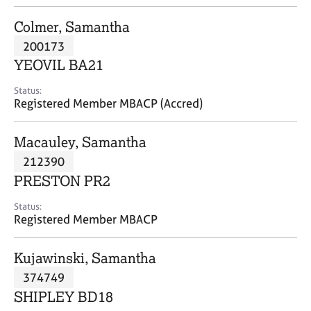
j
r
o
a
Colmer, Samantha
b
p
200173
s
y
YEOVIL BA21
E
Status:
v
Registered Member MBACP (Accred)
e
n
Macauley, Samantha
t
s
212390
a
PRESTON PR2
n
d
Status:
r
Registered Member MBACP
e
s
Kujawinski, Samantha
o
u
374749
r
SHIPLEY BD18
c