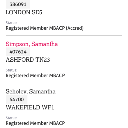
M
386091
C
P
e
o
LONDON SE5
m
u
b
n
Status:
e
Registered Member MBACP (Accred)
s
r
e
s
l
Simpson, Samantha
h
l
i
407624
i
p
n
ASHFORD TN23
g
C
&
Status:
Registered Member MBACP
a
P
r
s
e
y
Scholey, Samantha
e
c
64700
r
h
WAKEFIELD WF1
s
o
a
t
Status:
n
h
Registered Member MBACP
d
e