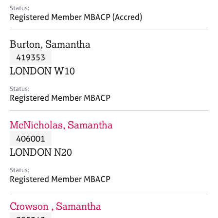
e
Status:
s
Registered Member MBACP (Accred)
A
Burton, Samantha
b
419353
o
LONDON W10
u
t
Status:
u
Registered Member MBACP
s
McNicholas, Samantha
A
406001
b
o
LONDON N20
u
t
Status:
Registered Member MBACP
t
h
e
Crowson , Samantha
r