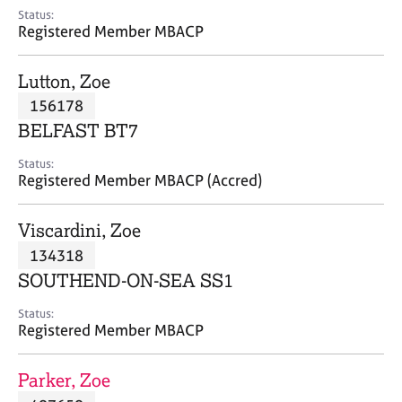
e
Status:
s
Registered Member MBACP
A
Lutton, Zoe
b
156178
o
BELFAST BT7
u
t
Status:
u
Registered Member MBACP (Accred)
s
Viscardini, Zoe
A
134318
b
o
SOUTHEND-ON-SEA SS1
u
t
Status:
Registered Member MBACP
t
h
e
Parker, Zoe
r