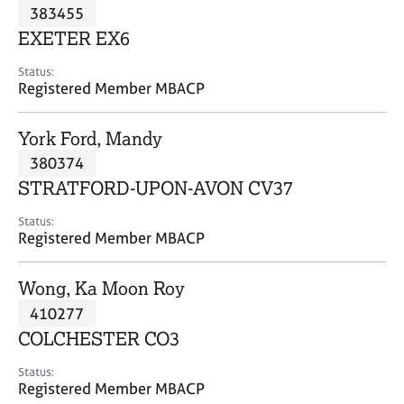
M
383455
C
P
e
o
EXETER EX6
m
u
b
n
Status:
e
Registered Member MBACP
s
r
e
s
l
York Ford, Mandy
h
l
i
380374
i
p
n
STRATFORD-UPON-AVON CV37
g
C
&
Status:
Registered Member MBACP
a
P
r
s
e
y
Wong, Ka Moon Roy
e
c
410277
r
h
COLCHESTER CO3
s
o
a
t
Status:
n
h
Registered Member MBACP
d
e