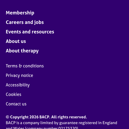
Membership
Careers and jobs
Events and resources
About us
About therapy
Terms & conditions
Privacy notice
Accessibility
Cookies
Contact us
© Copyright 2026 BACP. All rights reserved.
BACP is a company limited by guarantee registered in England
and Wales (company number 02175320)