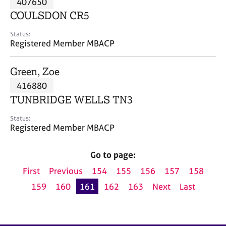
407650
a
p
COULSDON CR5
y
Status:
Registered Member MBACP
Green, Zoe
416880
TUNBRIDGE WELLS TN3
Status:
Registered Member MBACP
Go to page:
First
Previous
154
155
156
157
158
159
160
161
162
163
Next
Last