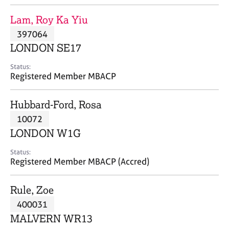
j
r
o
a
Lam, Roy Ka Yiu
b
p
397064
s
y
LONDON SE17
E
Status:
v
Registered Member MBACP
e
n
Hubbard-Ford, Rosa
t
s
10072
a
LONDON W1G
n
d
Status:
r
Registered Member MBACP (Accred)
e
s
Rule, Zoe
o
u
400031
r
MALVERN WR13
c