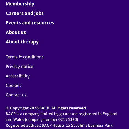
Membership
Careers and jobs
Events and resources
About us
About therapy
Terms & conditions
Privacy notice
Accessibility
Cookies
Contact us
© Copyright 2026 BACP. All rights reserved.
BACP is a company limited by guarantee registered in England
and Wales (company number 02175320)
Registered address: BACP House, 15 St John’s Business Park,