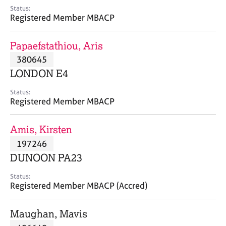
e
Status:
s
Registered Member MBACP
A
Papaefstathiou, Aris
b
380645
o
LONDON E4
u
t
Status:
u
Registered Member MBACP
s
Amis, Kirsten
A
197246
b
o
DUNOON PA23
u
t
Status:
Registered Member MBACP (Accred)
t
h
e
Maughan, Mavis
r