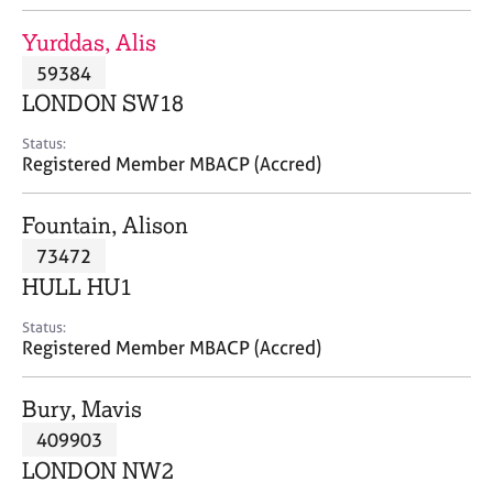
j
r
o
a
Yurddas, Alis
b
p
59384
s
y
LONDON SW18
E
Status:
v
Registered Member MBACP (Accred)
e
n
Fountain, Alison
t
s
73472
a
HULL HU1
n
d
Status:
r
Registered Member MBACP (Accred)
e
s
Bury, Mavis
o
u
409903
r
LONDON NW2
c