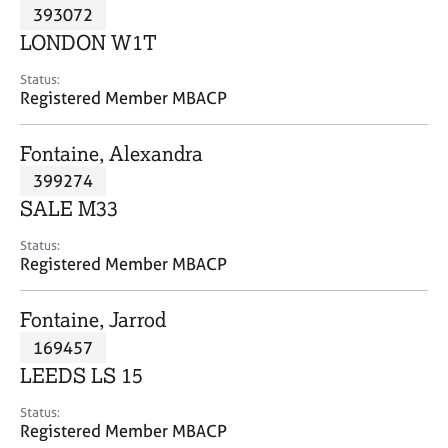
M
393072
C
P
e
o
LONDON W1T
m
u
b
n
Status:
e
Registered Member MBACP
s
r
e
s
l
Fontaine, Alexandra
h
l
i
399274
i
p
n
SALE M33
g
C
&
Status:
Registered Member MBACP
a
P
r
s
e
y
Fontaine, Jarrod
e
c
169457
r
h
LEEDS LS 15
s
o
a
t
Status:
n
h
Registered Member MBACP
d
e