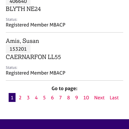
406640
a
p
BLYTH NE24
y
Status:
Registered Member MBACP
Amis, Susan
153201
CAERNARFON LL55
Status:
Registered Member MBACP
Go to page:
1
2
3
4
5
6
7
8
9
10
Next
Last