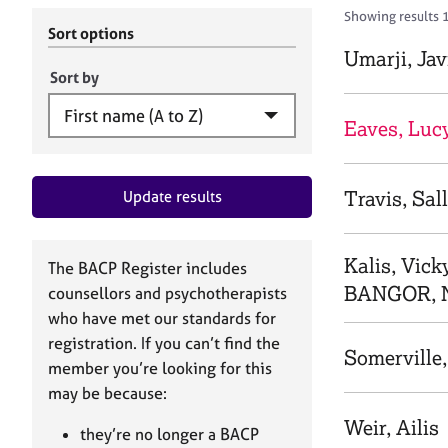
r
c
Showing results 
C
h
Sort options
o
B
Umarji, Jav
u
A
Sort by
n
C
s
P
Eaves, Luc
e
l
l
Travis, Sal
Update results
i
n
g
&
Kalis, Vick
The BACP Register includes
P
BANGOR, 
counsellors and psychotherapists
s
who have met our standards for
y
registration. If you can’t find the
c
Somerville,
h
member you’re looking for this
o
may be because:
t
Weir, Ailis
h
they’re no longer a BACP