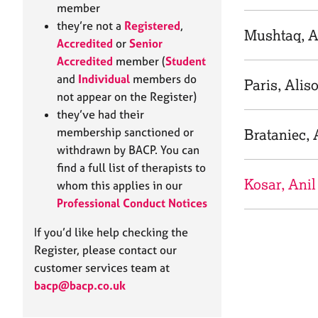
e
member
r
they’re not a
Registered
,
a
Mushtaq, A
Accredited
or
Senior
p
Accredited
member (
Student
y
and
Individual
members do
Paris, Alis
not appear on the Register)
they’ve had their
membership sanctioned or
Brataniec, 
withdrawn by BACP. You can
find a full list of therapists to
Kosar, Anil
whom this applies in our
Professional Conduct Notices
If you’d like help checking the
Register, please contact our
customer services team at
bacp@bacp.co.uk