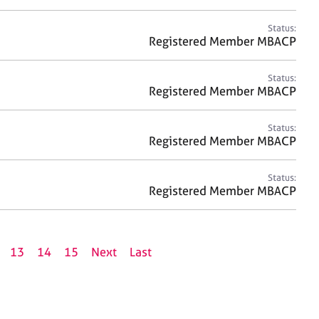
Status:
Registered Member MBACP
Status:
Registered Member MBACP
Status:
Registered Member MBACP
Status:
Registered Member MBACP
13
14
15
Next
Last