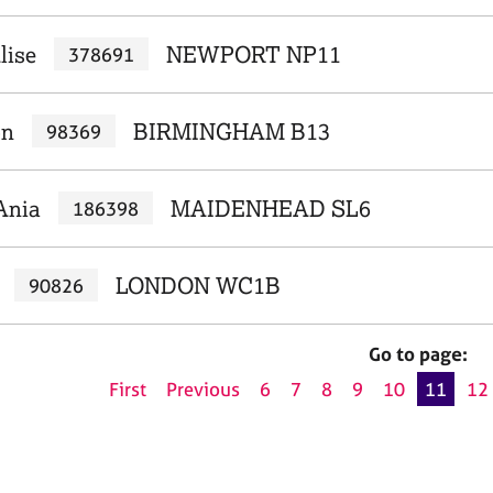
lise
NEWPORT NP11
378691
on
BIRMINGHAM B13
98369
Ania
MAIDENHEAD SL6
186398
LONDON WC1B
90826
Go to page:
First
Previous
6
7
8
9
10
11
12