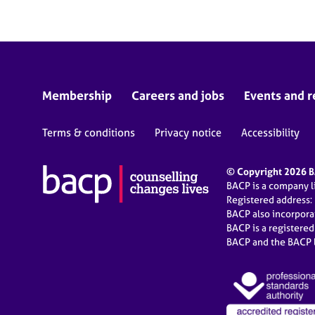
Membership
Careers and jobs
Events and r
Terms & conditions
Privacy notice
Accessibility
© Copyright 2026 BA
BACP is a company 
Registered address:
BACP also incorpor
BACP is a registere
BACP and the BACP l