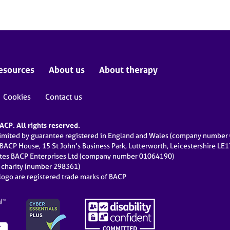
esources
About us
About therapy
Cookies
Contact us
CP. All rights reserved.
limited by guarantee registered in England and Wales (company numbe
 BACP House, 15 St John’s Business Park, Lutterworth, Leicestershire LE
ates BACP Enterprises Ltd (company number 01064190)
d charity (number 298361)
ogo are registered trade marks of BACP