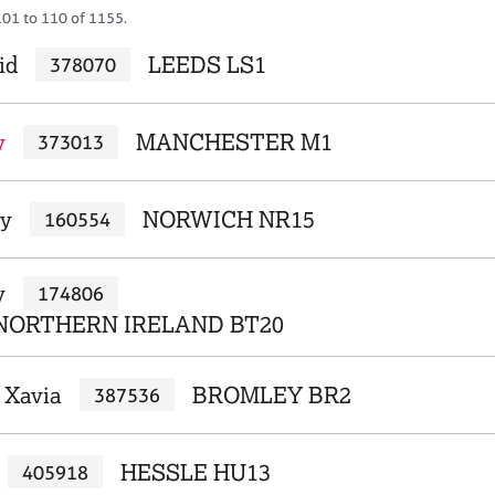
101 to 110 of 1155.
id
LEEDS LS1
378070
y
MANCHESTER M1
373013
ly
NORWICH NR15
160554
y
174806
NORTHERN IRELAND BT20
 Xavia
BROMLEY BR2
387536
HESSLE HU13
405918