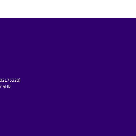
r 02175320)
17 4HB