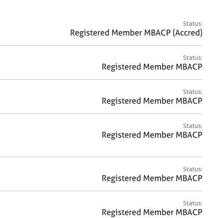
a
r
c
Status:
h
Registered Member MBACP (Accred)
Status:
Registered Member MBACP
Status:
Registered Member MBACP
Status:
Registered Member MBACP
Status:
Registered Member MBACP
Status:
Registered Member MBACP